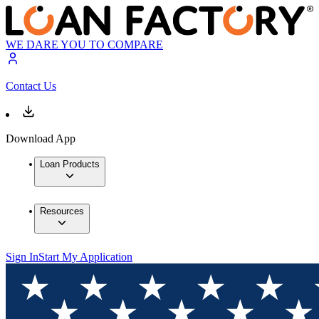
WE DARE YOU TO COMPARE
Contact Us
Download App
Loan Products
Resources
Sign In
Start My Application