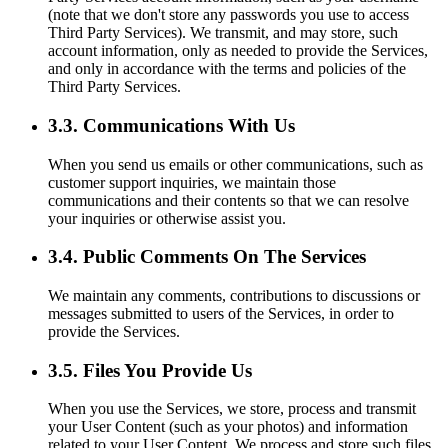
(note that we don't store any passwords you use to access
Third Party Services). We transmit, and may store, such
account information, only as needed to provide the Services,
and only in accordance with the terms and policies of the
Third Party Services.
3.3. Communications With Us
When you send us emails or other communications, such as
customer support inquiries, we maintain those
communications and their contents so that we can resolve
your inquiries or otherwise assist you.
3.4. Public Comments On The Services
We maintain any comments, contributions to discussions or
messages submitted to users of the Services, in order to
provide the Services.
3.5. Files You Provide Us
When you use the Services, we store, process and transmit
your User Content (such as your photos) and information
related to your User Content. We process and store such files