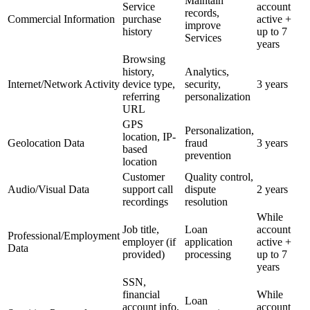
Maintain
Service
account
records,
Commercial Information
purchase
active +
improve
history
up to 7
Services
years
Browsing
history,
Analytics,
Internet/Network Activity
device type,
security,
3 years
referring
personalization
URL
GPS
Personalization,
location, IP-
Geolocation Data
fraud
3 years
based
prevention
location
Customer
Quality control,
Audio/Visual Data
support call
dispute
2 years
recordings
resolution
While
Job title,
Loan
account
Professional/Employment
employer (if
application
active +
Data
provided)
processing
up to 7
years
SSN,
financial
While
Loan
account info,
account