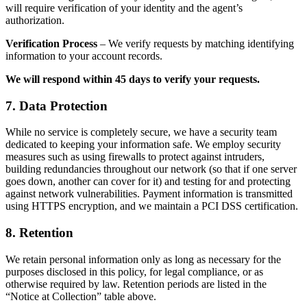
will require verification of your identity and the agent’s
authorization.
Verification Process
– We verify requests by matching identifying
information to your account records.
We will respond within 45 days to verify your requests.
7. Data Protection
While no service is completely secure, we have a security team
dedicated to keeping your information safe. We employ security
measures such as using firewalls to protect against intruders,
building redundancies throughout our network (so that if one server
goes down, another can cover for it) and testing for and protecting
against network vulnerabilities. Payment information is transmitted
using HTTPS encryption, and we maintain a PCI DSS certification.
8. Retention
We retain personal information only as long as necessary for the
purposes disclosed in this policy, for legal compliance, or as
otherwise required by law. Retention periods are listed in the
“Notice at Collection” table above.