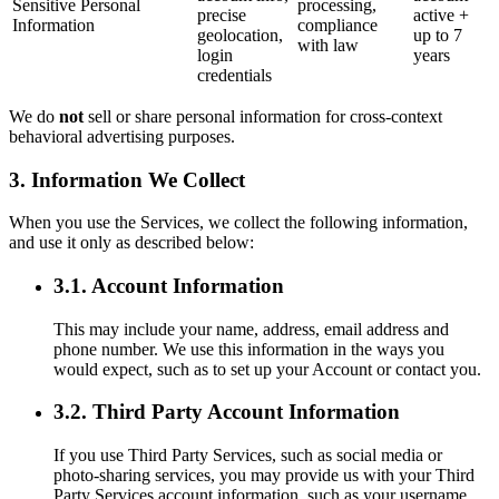
Sensitive Personal
processing,
precise
active +
Information
compliance
geolocation,
up to 7
with law
login
years
credentials
We do
not
sell or share personal information for cross-context
behavioral advertising purposes.
3. Information We Collect
When you use the Services, we collect the following information,
and use it only as described below:
3.1. Account Information
This may include your name, address, email address and
phone number. We use this information in the ways you
would expect, such as to set up your Account or contact you.
3.2. Third Party Account Information
If you use Third Party Services, such as social media or
photo-sharing services, you may provide us with your Third
Party Services account information, such as your username