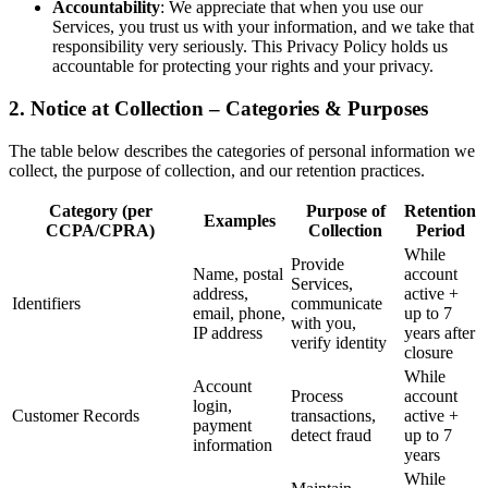
Accountability
: We appreciate that when you use our
Services, you trust us with your information, and we take that
responsibility very seriously. This Privacy Policy holds us
accountable for protecting your rights and your privacy.
2. Notice at Collection – Categories & Purposes
The table below describes the categories of personal information we
collect, the purpose of collection, and our retention practices.
Category (per
Purpose of
Retention
Examples
CCPA/CPRA)
Collection
Period
While
Provide
Name, postal
account
Services,
address,
active +
Identifiers
communicate
email, phone,
up to 7
with you,
IP address
years after
verify identity
closure
While
Account
Process
account
login,
Customer Records
transactions,
active +
payment
detect fraud
up to 7
information
years
While