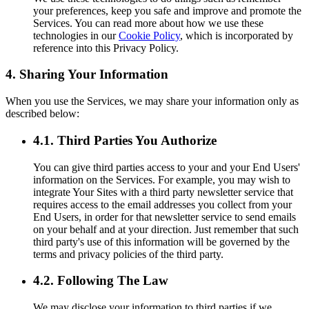
your preferences, keep you safe and improve and promote the
Services. You can read more about how we use these
technologies in our
Cookie Policy
, which is incorporated by
reference into this Privacy Policy.
4. Sharing Your Information
When you use the Services, we may share your information only as
described below:
4.1. Third Parties You Authorize
You can give third parties access to your and your End Users'
information on the Services. For example, you may wish to
integrate Your Sites with a third party newsletter service that
requires access to the email addresses you collect from your
End Users, in order for that newsletter service to send emails
on your behalf and at your direction. Just remember that such
third party's use of this information will be governed by the
terms and privacy policies of the third party.
4.2. Following The Law
We may disclose your information to third parties if we