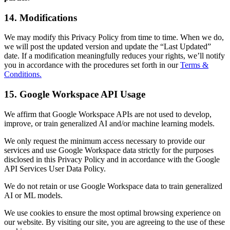
14. Modifications
We may modify this Privacy Policy from time to time. When we do,
we will post the updated version and update the “Last Updated”
date. If a modification meaningfully reduces your rights, we’ll notify
you in accordance with the procedures set forth in our
Terms &
Conditions.
15. Google Workspace API Usage
We affirm that Google Workspace APIs are not used to develop,
improve, or train generalized AI and/or machine learning models.
We only request the minimum access necessary to provide our
services and use Google Workspace data strictly for the purposes
disclosed in this Privacy Policy and in accordance with the Google
API Services User Data Policy.
We do not retain or use Google Workspace data to train generalized
AI or ML models.
We use cookies to ensure the most optimal browsing experience on
our website. By visiting our site, you are agreeing to the use of these