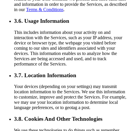
and information in order to provide the Services, as described
in our
Terms & Conditions
.
3.6. Usage Information
This includes information about your activity on and
interaction with the Services, such as your IP address, your
device or browser type, the webpage you visited before
coming to our sites and identifiers associated with your
devices. This information enables us to analyze how the
Services are being accessed and used, and to track
performance of the Services.
3.7. Location Information
Your devices (depending on your settings) may transmit
location information to the Services. We use this information
to customize, improve and protect the Services. For example,
we may use your location information to determine local
language preferences, or to geotag a post.
3.8. Cookies And Other Technologies
We use these technologies to do things such as remember