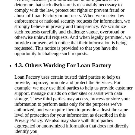
determine that such disclosure is reasonably necessary to
comply with the law, protect our rights or prevent fraud or
abuse of Loan Factory or our users. When we receive law
enforcement or national security requests for information, we
strongly believe in privacy and transparency. We scrutinize
such requests carefully and challenge vague, overbroad or
otherwise unlawful requests. And when legally permitted, we
provide our users with notice that their information is being
requested. This notice is provided so that you have the
opportunity to challenge such requests.
4.3. Others Working For Loan Factory
Loan Factory uses certain trusted third parties to help us
provide, improve, promote and protect the Services. For
example, we may use third parties to help us provide customer
support, manage our ads on other sites or assist with data
storage. These third parties may access, process or store your
information to perform tasks only for the purposes we've
authorized, and we require them to provide at least the same
level of protection for your information as described in this
Privacy Policy. We also may share with third parties
aggregated or anonymized information that does not directly
identify you.