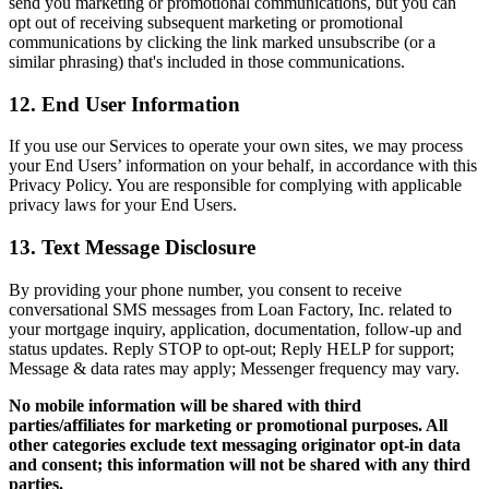
send you marketing or promotional communications, but you can
opt out of receiving subsequent marketing or promotional
communications by clicking the link marked unsubscribe (or a
similar phrasing) that's included in those communications.
12. End User Information
If you use our Services to operate your own sites, we may process
your End Users’ information on your behalf, in accordance with this
Privacy Policy. You are responsible for complying with applicable
privacy laws for your End Users.
13. Text Message Disclosure
By providing your phone number, you consent to receive
conversational SMS messages from Loan Factory, Inc. related to
your mortgage inquiry, application, documentation, follow-up and
status updates. Reply STOP to opt-out; Reply HELP for support;
Message & data rates may apply; Messenger frequency may vary.
No mobile information will be shared with third
parties/affiliates for marketing or promotional purposes. All
other categories exclude text messaging originator opt-in data
and consent; this information will not be shared with any third
parties.