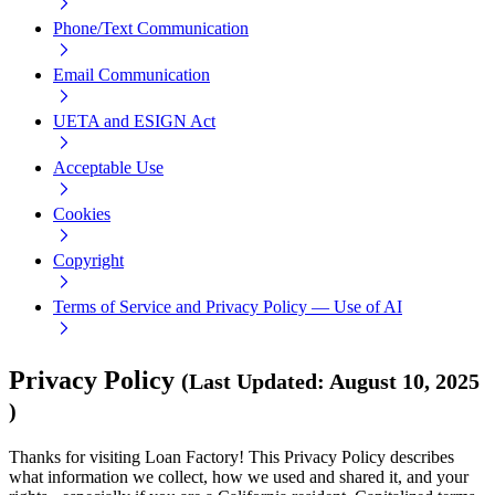
Phone/Text Communication
Email Communication
UETA and ESIGN Act
Acceptable Use
Cookies
Copyright
Terms of Service and Privacy Policy — Use of AI
Privacy Policy
(
Last Updated
:
August 10, 2025
)
Thanks for visiting Loan Factory! This Privacy Policy describes
what information we collect, how we used and shared it, and your