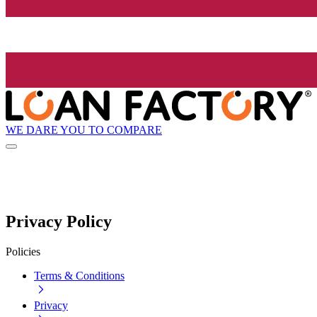
WE DARE YOU TO COMPARE
Privacy Policy
Policies
Terms & Conditions
Privacy