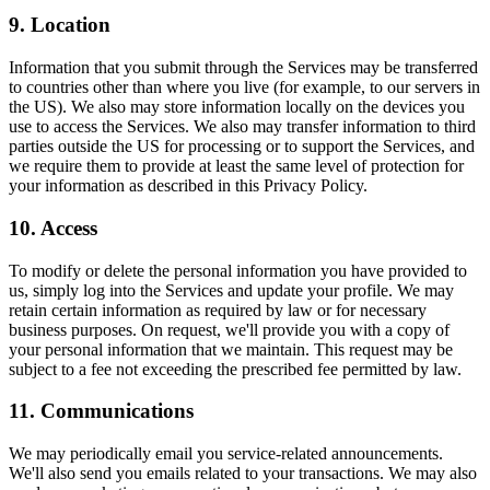
9. Location
Information that you submit through the Services may be transferred
to countries other than where you live (for example, to our servers in
the US). We also may store information locally on the devices you
use to access the Services. We also may transfer information to third
parties outside the US for processing or to support the Services, and
we require them to provide at least the same level of protection for
your information as described in this Privacy Policy.
10. Access
To modify or delete the personal information you have provided to
us, simply log into the Services and update your profile. We may
retain certain information as required by law or for necessary
business purposes. On request, we'll provide you with a copy of
your personal information that we maintain. This request may be
subject to a fee not exceeding the prescribed fee permitted by law.
11. Communications
We may periodically email you service-related announcements.
We'll also send you emails related to your transactions. We may also