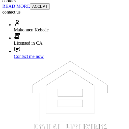
cookies.
READ MORE
ACCEPT
contact us
Makonnen Kebede
Licensed in CA
Contact me now