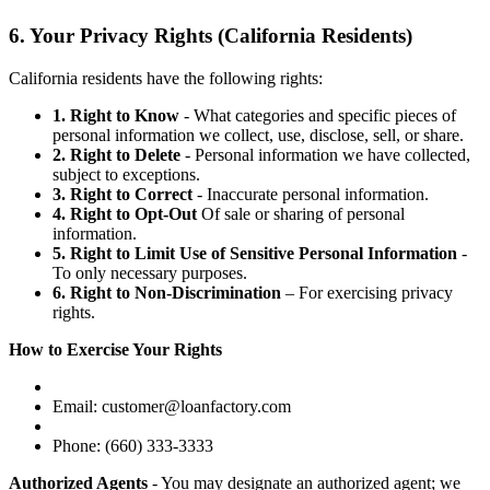
6. Your Privacy Rights (California Residents)
California residents have the following rights:
1. Right to Know
- What categories and specific pieces of
personal information we collect, use, disclose, sell, or share.
2. Right to Delete
- Personal information we have collected,
subject to exceptions.
3. Right to Correct
- Inaccurate personal information.
4. Right to Opt-Out
Of sale or sharing of personal
information.
5. Right to Limit Use of Sensitive Personal Information
-
To only necessary purposes.
6. Right to Non-Discrimination
– For exercising privacy
rights.
How to Exercise Your Rights
Email: customer@loanfactory.com
Phone: (660) 333-3333
Authorized Agents
- You may designate an authorized agent; we