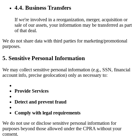
4.4. Business Transfers
If we're involved in a reorganization, merger, acquisition or
sale of our assets, your information may be transferred as part
of that deal.
We do not share data with third parties for marketing/promotional
purposes.
5. Sensitive Personal Information
We may collect sensitive personal information (e.g., SSN, financial
account info, precise geolocation) only as necessary to:
Provide Services
Detect and prevent fraud
Comply with legal requirements
We do not use or disclose sensitive personal information for
purposes beyond those allowed under the CPRA without your
consent.