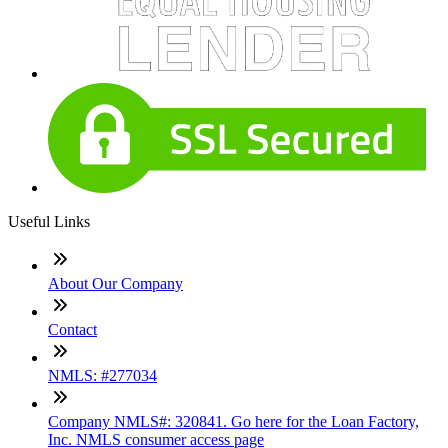
Useful Links
About Our Company
Contact
NMLS: #277034
Company NMLS#: 320841. Go here for the Loan Factory,
Inc. NMLS consumer access page