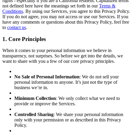
rights - especially if you are a California resident. Capitalized terms
not defined here have the meanings set forth in our
Terms &
Conditions
. By using our Services, you agree to this Privacy Policy.
If you do not agree, you may not access or use our Services. If you
have any comments or questions about this Privacy Policy, feel free
to
contact us
.
1. Core Principles
When it comes to your personal information we believe in
transparency, not surprises. So before we get into the details, we
want to share with you a few of our core privacy principles.
No Sale of Personal Information
: We do not sell your
personal information to anyone. It’s just not the type of
business we’re in.
Minimum Collection
: We only collect what we need to
provide or improve the Services.
Controlled Sharing
: We share your personal information
only with your permission or as described in this Privacy
Policy.