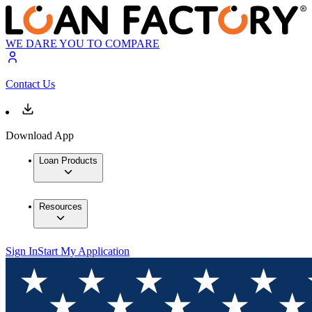
WE DARE YOU TO COMPARE
Contact Us
Download App
Loan Products
Resources
Sign In
Start My Application