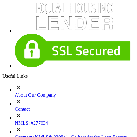
Useful Links
About Our Company
Contact
NMLS: #277034