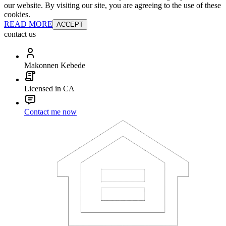
our website. By visiting our site, you are agreeing to the use of these
cookies.
READ MORE
ACCEPT
contact us
Makonnen Kebede
Licensed in CA
Contact me now