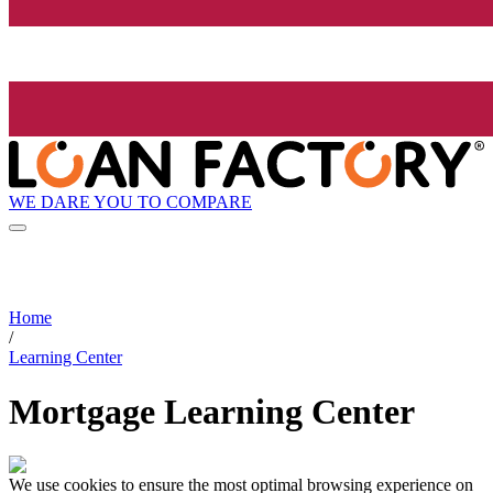
WE DARE YOU TO COMPARE
Home
/
Learning Center
Mortgage Learning Center
We use cookies to ensure the most optimal browsing experience on