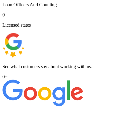
Loan Officers And Counting ...
0
Licensed states
See what customers say about working with us.
0
+