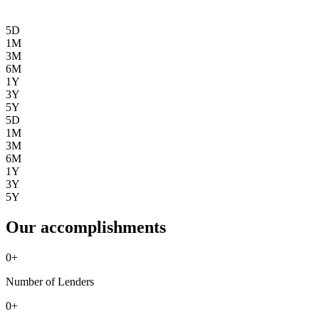
5D
1M
3M
6M
1Y
3Y
5Y
5D
1M
3M
6M
1Y
3Y
5Y
Our accomplishments
0
+
Number of Lenders
0
+