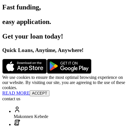
Fast funding
,
easy application
.
Get your loan today
!
Quick Loans, Anytime, Anywhere
!
We use cookies to ensure the most optimal browsing experience on
our website. By visiting our site, you are agreeing to the use of these
cookies.
READ MORE
ACCEPT
contact us
Makonnen Kebede