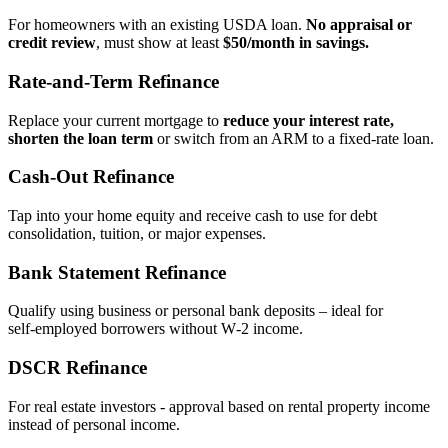
For homeowners with an existing USDA loan.
No appraisal or
credit review
, must show at least
$50/month in savings.
Rate‑and‑Term Refinance
Replace your current mortgage to
reduce your interest rate,
shorten the loan term
or switch from an ARM to a fixed‑rate loan.
Cash‑Out Refinance
Tap into your home equity and receive cash to use for debt
consolidation, tuition, or major expenses.
Bank Statement Refinance
Qualify using business or personal bank deposits – ideal for
self‑employed borrowers without W‑2 income.
DSCR Refinance
For real estate investors - approval based on rental property income
instead of personal income.