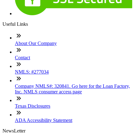
Useful Links
About Our Company
Contact
NMLS: #277034
Company NMLS#: 320841. Go here for the Loan Factory,
Inc. NMLS consumer access page
Texas Disclosures
ADA Accessibility Statement
NewsLetter