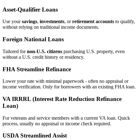
Asset‑Qualifier Loans
Use your
savings
,
investments
, or
retirement accounts
to qualify,
without relying on traditional income documents.
Foreign National Loans
Tailored for
non‑U.S. citizens
purchasing U.S. property, even
without a U.S. credit history or residency.
FHA Streamline Refinance
Lower your rate with minimal paperwork - often no appraisal or
income verification. Only for borrowers with an existing FHA loan.
VA IRRRL (Interest Rate Reduction Refinance
Loan)
For veterans and service members with a current VA loan. Quick
process, usually no appraisal or income check required.
USDA Streamlined Assist