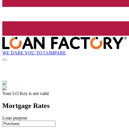
WE DARE YOU TO COMPARE
Your LO Key is not valid
Mortgage Rates
Loan purpose