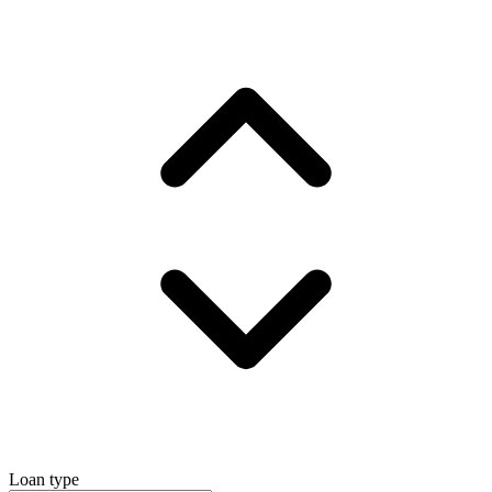
Loan type