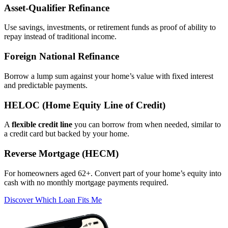
Asset‑Qualifier Refinance
Use savings, investments, or retirement funds as proof of ability to
repay instead of traditional income.
Foreign National Refinance
Borrow a lump sum against your home’s value with fixed interest
and predictable payments.
HELOC (Home Equity Line of Credit)
A
flexible credit line
you can borrow from when needed, similar to
a credit card but backed by your home.
Reverse Mortgage (HECM)
For homeowners aged 62+. Convert part of your home’s equity into
cash with no monthly mortgage payments required.
Discover Which Loan Fits Me