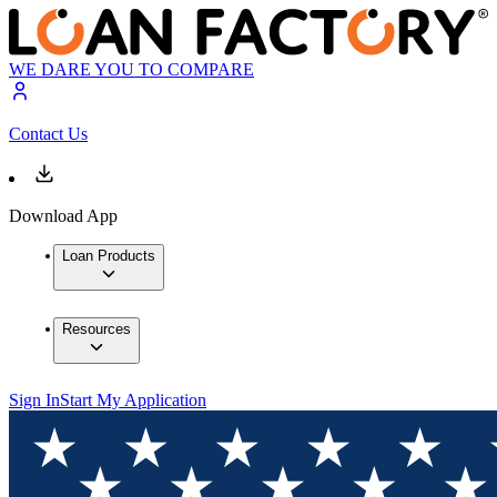
WE DARE YOU TO COMPARE
Contact Us
Download App
Loan Products
Resources
Sign In
Start My Application