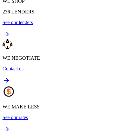
WE SHOP
236
LENDERS
See our lenders
WE NEGOTIATE
Contact us
WE MAKE LESS
See our rates