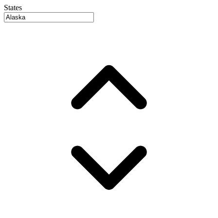
States