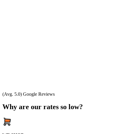
(Avg. 5.0) Google Reviews
Why are our rates so low?