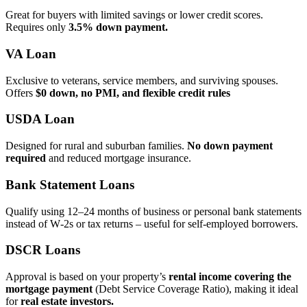
Great for buyers with limited savings or lower credit scores.
Requires only
3.5% down payment.
VA Loan
Exclusive to veterans, service members, and surviving spouses.
Offers
$0 down, no PMI, and flexible credit rules
USDA Loan
Designed for rural and suburban families.
No down payment
required
and reduced mortgage insurance.
Bank Statement Loans
Qualify using 12–24 months of business or personal bank statements
instead of W‑2s or tax returns – useful for self‑employed borrowers.
DSCR Loans
Approval is based on your property’s
rental income covering the
mortgage payment
(Debt Service Coverage Ratio), making it ideal
for
real estate investors.