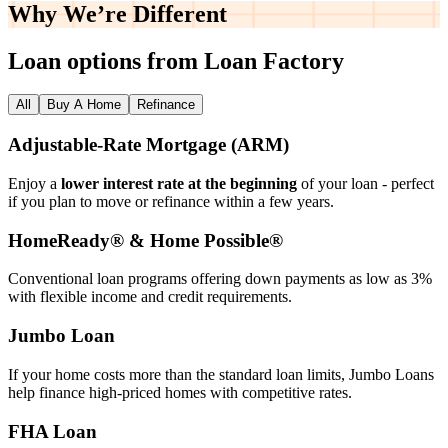
Why We’re
Different
Loan options from Loan Factory
All
Buy A Home
Refinance
Adjustable‑Rate Mortgage (ARM)
Enjoy a
lower interest rate at the beginning
of your loan - perfect
if you plan to move or refinance within a few years.
HomeReady® & Home Possible®
Conventional loan programs offering down payments as low as 3%
with flexible income and credit requirements.
Jumbo Loan
If your home costs more than the standard loan limits, Jumbo Loans
help finance high‑priced homes with competitive rates.
FHA Loan