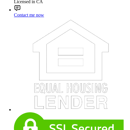
Licensed in CA
Contact me now