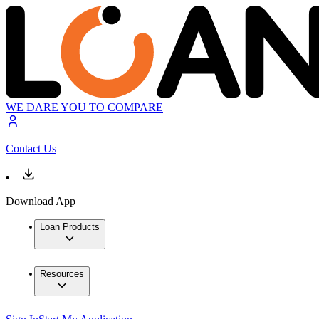
WE DARE YOU TO COMPARE
Contact Us
Download App
Loan Products
Resources