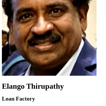
Elango Thirupathy
Loan Factory