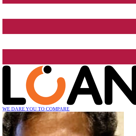
WE DARE YOU TO COMPARE