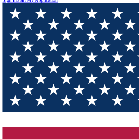
Sign In
Start My Application