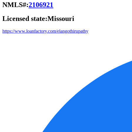
NMLS#:
2106921
Licensed state:
Missouri
https://www.loanfactory.com/elangothirupathy