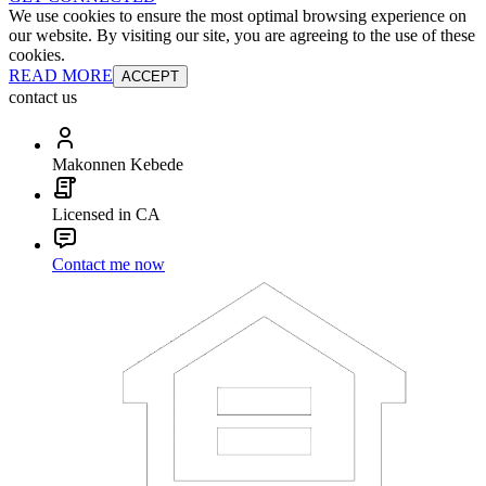
We use cookies to ensure the most optimal browsing experience on
our website. By visiting our site, you are agreeing to the use of these
cookies.
READ MORE
ACCEPT
contact us
Makonnen Kebede
Licensed in CA
Contact me now