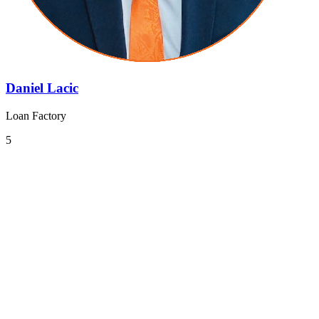
Daniel Lacic
Loan Factory
5