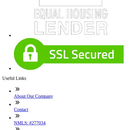
Useful Links
About Our Company
Contact
NMLS: #277034