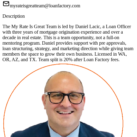
myrateisgreatteam@loanfactory.com
Description
The My Rate Is Great Team is led by Daniel Lacic, a Loan Officer
with three years of mortgage origination experience and over a
decade in real estate. This is a team opportunity, not a full-on
mentoring program. Daniel provides support with pre approvals,
loan structuring, strategy, and marketing direction while giving team
members the space to grow their own business. Licensed in WA,
OR, AZ, and TX. Team split is 20% after Loan Factory fees.