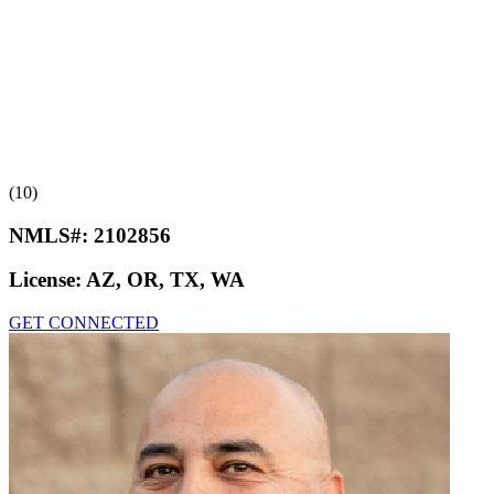
(10)
NMLS#:
2102856
License:
AZ, OR, TX, WA
GET CONNECTED