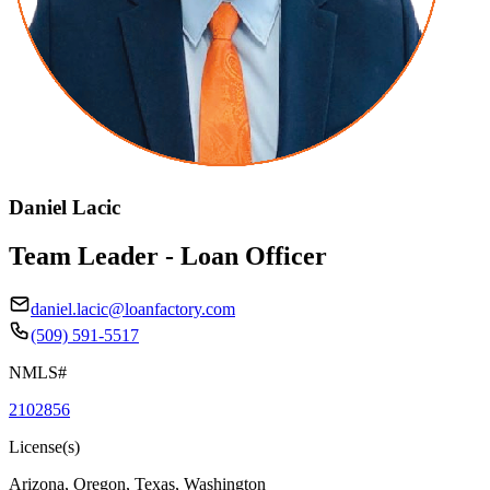
Daniel Lacic
Team Leader - Loan Officer
daniel.lacic@loanfactory.com
(509) 591-5517
NMLS#
2102856
License(s)
Arizona, Oregon, Texas, Washington