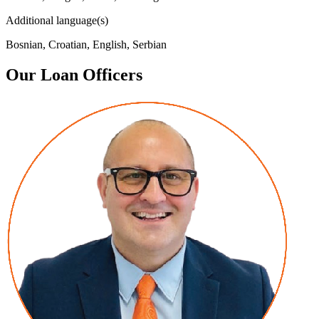
Additional language(s)
Bosnian, Croatian, English, Serbian
Our Loan Officers