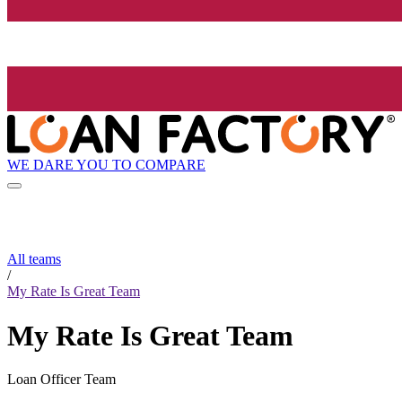
WE DARE YOU TO COMPARE
All teams
/
My Rate Is Great Team
My Rate Is Great Team
Loan Officer Team