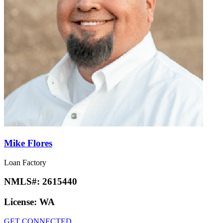
Mike Flores
Loan Factory
NMLS#:
2615440
License:
WA
GET CONNECTED