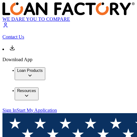
WE DARE YOU TO COMPARE
Contact Us
Download App
Loan Products
Resources
Sign In
Start My Application