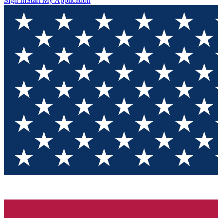
Sign In
Start My Application