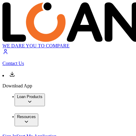
WE DARE YOU TO COMPARE
Contact Us
Download App
Loan Products
Resources