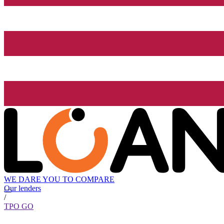
WE DARE YOU TO COMPARE
Our lenders
/
TPO GO