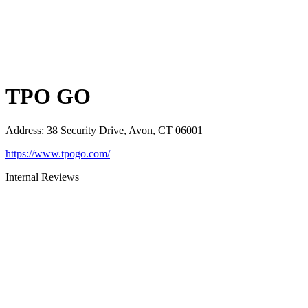
TPO GO
Address
:
38 Security Drive, Avon, CT 06001
https://www.tpogo.com/
Internal Reviews