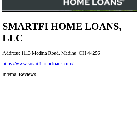
SMARTFI HOME LOANS,
LLC
Address
:
1113 Medina Road, Medina, OH 44256
https://www.smartfihomeloans.com/
Internal Reviews