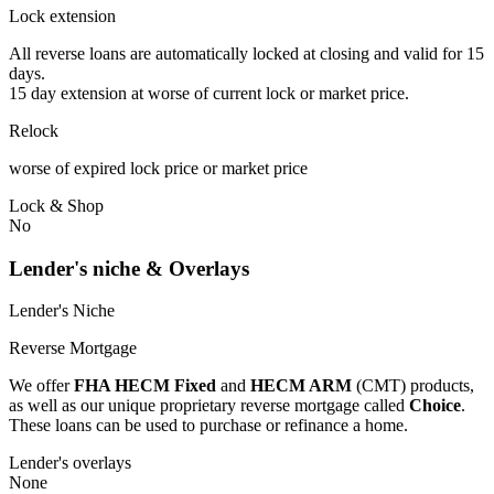
Lock extension
All reverse loans are automatically locked at closing and valid for 15
days.
15 day extension at worse of current lock or market price.
Relock
worse of expired lock price or market price
Lock & Shop
No
Lender's niche & Overlays
Lender's Niche
Reverse Mortgage
We offer
FHA HECM Fixed
and
HECM ARM
(CMT) products,
as well as our unique proprietary reverse mortgage called
Choice
.
These loans can be used to purchase or refinance a home.
Lender's overlays
None