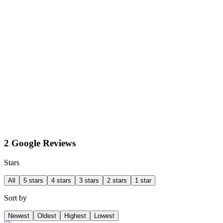
2 Google Reviews
Stars
All
5 stars
4 stars
3 stars
2 stars
1 star
Sort by
Newest
Oldest
Highest
Lowest