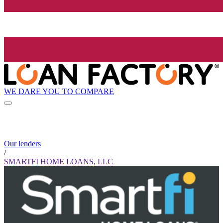
WE DARE YOU TO COMPARE
Our lenders
/
SMARTFI HOME LOANS, LLC