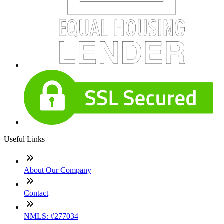
Useful Links
About Our Company
Contact
NMLS: #277034