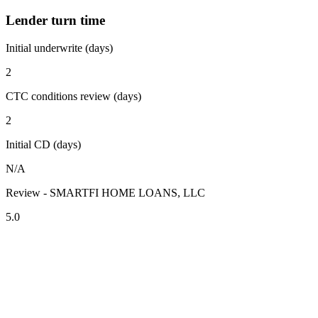
Lender turn time
Initial underwrite (days)
2
CTC conditions review (days)
2
Initial CD (days)
N/A
Review - SMARTFI HOME LOANS, LLC
5.0