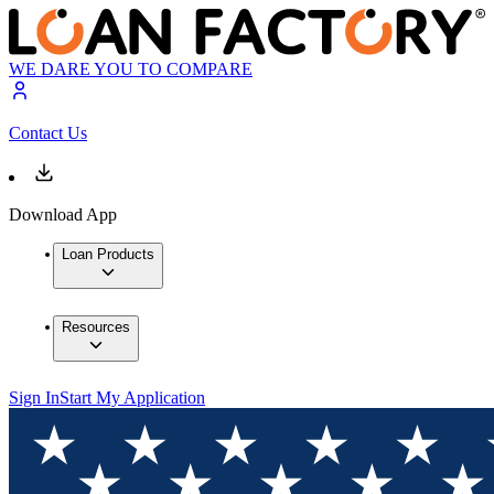
WE DARE YOU TO COMPARE
Contact Us
Download App
Loan Products
Resources
Sign In
Start My Application