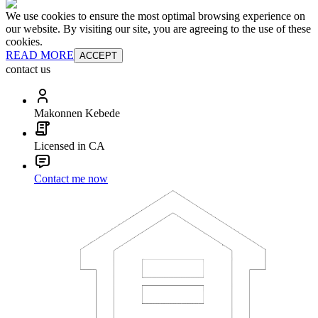
We use cookies to ensure the most optimal browsing experience on
our website. By visiting our site, you are agreeing to the use of these
cookies.
READ MORE
ACCEPT
contact us
Makonnen Kebede
Licensed in CA
Contact me now