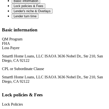
Basic information
Lock policies & Fees
Lender's niche & Overlays
Lender turn time
Basic information
QM Program
FHA
Loss Payee
Smartfi Home Loans, LLC ISAOA 3636 Nobel Dr., Ste 210, San
Diego, CA 92122
CPL or Subordinate Clause
Smartfi Home Loans, LLC ISAOA 3636 Nobel Dr., Ste 210, San
Diego, CA 92122
Lock policies & Fees
Lock Policies