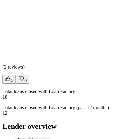
(
2 reviews
)
3
0
Total loans closed with Loan Factory
18
Total loans closed with Loan Factory (past 12 months)
12
Lender overview