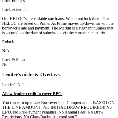
Lock Policies
Lock extension
Our HELOC's are variable rate loans. We do not lock them. Our
HELOC are based on Prime. As Prime moves up/down, so will the
borrower's rate and payment. The Margin is a stagnant number that
is secured on the date of submission via the current rate matrix.
Relock
N/A
Lock & Shop
No
Lender's niche & Overlays
Lender's Niche
Allow lender credit to cover BPC.
You can earn up to 4% Borrower Paid Compensation- BASED ON
THE LINE AMOUNT- NO INITIAL DRAW REQUIRED!!
No
EPO
. No Pre-Payment Penalties, No Annual Fees. No Draw
Restrictions. No Claw-Backs. All good stuff!