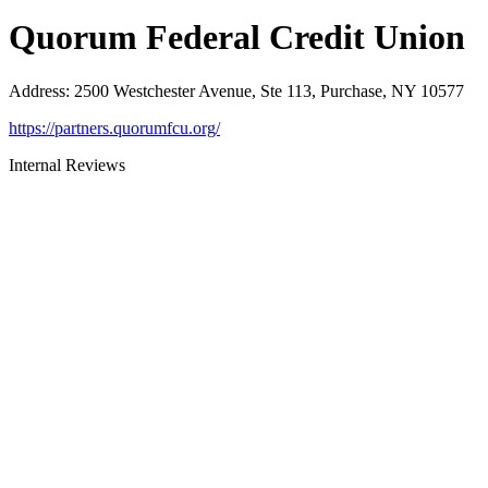
Quorum Federal Credit Union
Address
:
2500 Westchester Avenue, Ste 113, Purchase, NY 10577
https://partners.quorumfcu.org/
Internal Reviews