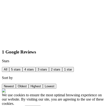
1 Google Reviews
Stars
All
5 stars
4 stars
3 stars
2 stars
1 star
Sort by
Newest
Oldest
Highest
Lowest
We use cookies to ensure the most optimal browsing experience on
our website. By visiting our site, you are agreeing to the use of these
cookies.