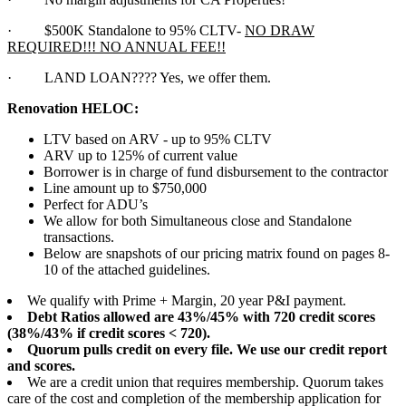
·
$500K Standalone to 95% CLTV-
NO DRAW
REQUIRED!!! NO ANNUAL FEE!!
·
LAND LOAN???? Yes, we offer them.
Renovation HELOC:
LTV based on ARV - up to 95% CLTV
ARV up to 125% of current value
Borrower is in charge of fund disbursement to the contractor
Line amount up to $750,000
Perfect for ADU’s
We allow for both Simultaneous close and Standalone
transactions.
Below are snapshots of our pricing matrix found on pages 8-
10 of the attached guidelines.
We qualify with Prime + Margin, 20 year P&I payment.
Debt Ratios allowed are 43%/45% with 720 credit scores
(38%/43% if credit scores < 720).
Quorum pulls credit on every file. We use our credit report
and scores.
We are a credit union that requires membership. Quorum takes
care of the cost and completion of the membership application for