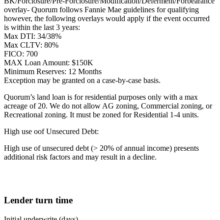
BK/Forclosure/Pre-Forclosure/Modification/Deferment/Forbearance
overlay- Quorum follows Fannie Mae guidelines for qualifying
however, the following overlays would apply if the event occurred
is within the last 3 years:
Max DTI: 34/38%
Max CLTV: 80%
FICO: 700
MAX Loan Amount: $150K
Minimum Reserves: 12 Months
Exception may be granted on a case-by-case basis.
Quorum’s land loan is for residential purposes only with a max
acreage of 20. We do not allow AG zoning, Commercial zoning, or
Recreational zoning. It must be zoned for Residential 1-4 units.
High use oof Unsecured Debt:
High use of unsecured debt (> 20% of annual income) presents
additional risk factors and may result in a decline.
Lender turn time
Initial underwrite (days)