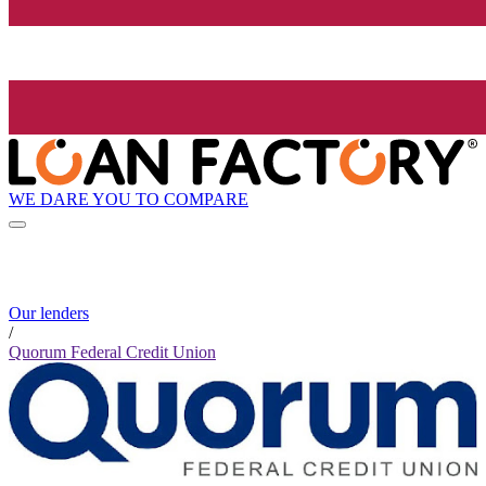
WE DARE YOU TO COMPARE
Our lenders
/
Quorum Federal Credit Union