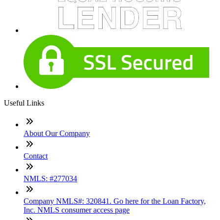
Useful Links
About Our Company
Contact
NMLS: #277034
Company NMLS#: 320841. Go here for the Loan Factory,
Inc. NMLS consumer access page