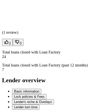
(
1 review
)
2
0
Total loans closed with Loan Factory
24
Total loans closed with Loan Factory (past 12 months)
7
Lender overview
Basic information
Lock policies & Fees
Lender's niche & Overlays
Lender turn time