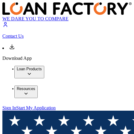
WE DARE YOU TO COMPARE
Contact Us
Download App
Loan Products
Resources
Sign In
Start My Application