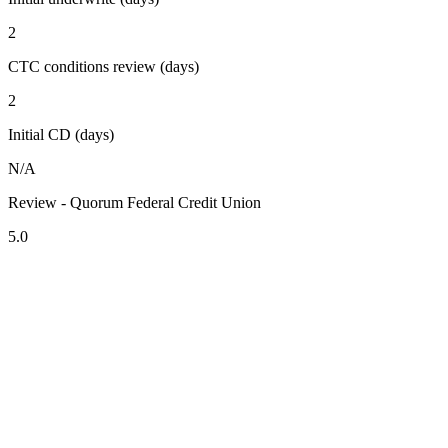
2
CTC conditions review (days)
2
Initial CD (days)
N/A
Review - Quorum Federal Credit Union
5.0