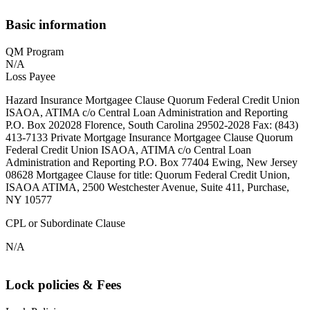
Basic information
QM Program
N/A
Loss Payee
Hazard Insurance Mortgagee Clause Quorum Federal Credit Union
ISAOA, ATIMA c/o Central Loan Administration and Reporting
P.O. Box 202028 Florence, South Carolina 29502-2028 Fax: (843)
413-7133 Private Mortgage Insurance Mortgagee Clause Quorum
Federal Credit Union ISAOA, ATIMA c/o Central Loan
Administration and Reporting P.O. Box 77404 Ewing, New Jersey
08628 Mortgagee Clause for title: Quorum Federal Credit Union,
ISAOA ATIMA, 2500 Westchester Avenue, Suite 411, Purchase,
NY 10577
CPL or Subordinate Clause
N/A
Lock policies & Fees