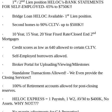
st
nd
·
1
/ 2
Lien position HELOC’s-BANK STATEMENTS
FOR SELF-EMPLOYED- 65% to $750K!!
st
·
Bridge Loan HELOC Available- 1
Lien position.
·
Second homes to 90% CLTV- up to $500K!!
nd
·
10 Year, 15 Year, 20 Year Fixed Rate/Closed End 2
Mortgages
·
Credit scores as low as 640 allowed to certain CLTV.
·
Self-Employed borrowers allowed.
·
Broker Portal for Uploading/Viewing/Milestones
·
Standalone Transactions Allowed! - We Even provide the
Closing Services!!
·
100% of Retirement accounts allowed for post-closing
reserves.
·
HELOC EXPRESS = 1 Paystub, 1 W2, AVM to $400K, No
Assets. WHY NOT???
·
No margin adjustments for CA Properties!