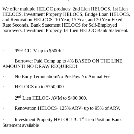
We offer multiple HELOC products: 2nd Lien HELOCS, 1st Lien
HELOCS, Investment Property HELOCS, Bridge Loan HELOCS,
and Renovation HELOCS. 10 Year, 15 Year, and 20 Year Fixed
Rate Seconds. Bank Statement HELOCS for Self-Employed
borrowers. Investment Property 1st Lien HELOC Bank Statement.
·
95% CLTV up to $500K!
· Borrower Paid Comp up to 4% BASED ON THE LINE
AMOUNT! NO DRAW REQUIRED!
·
No Early Termination/No Pre-Pay. No Annual Fee.
·
HELOCS up to $750,000.
nd
·
2
Lien HELOC- AVM to $400,000.
·
Renovation HELOCS- 125% ARV- up to 95% of ARV.
st
·
Investment Property HELOC’s!!- 1
Lien Position Bank
Statement available