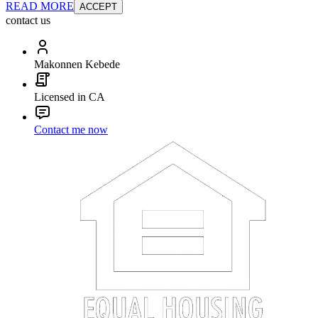
READ MORE
ACCEPT
contact us
Makonnen Kebede
Licensed in CA
Contact me now