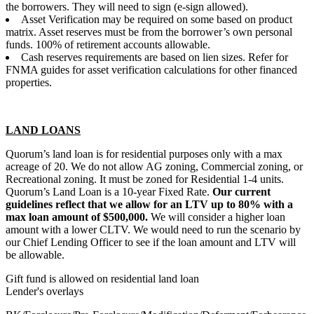
the borrowers. They will need to sign (e-sign allowed).
Asset Verification may be required on some based on product
matrix. Asset reserves must be from the borrower’s own personal
funds. 100% of retirement accounts allowable.
Cash reserves requirements are based on lien sizes. Refer for
FNMA guides for asset verification calculations for other financed
properties.
LAND LOANS
Quorum’s land loan is for residential purposes only with a max
acreage of 20. We do not allow AG zoning, Commercial zoning, or
Recreational zoning. It must be zoned for Residential 1-4 units.
Quorum’s Land Loan is a 10-year Fixed Rate.
Our current
guidelines reflect that we allow for an LTV up to 80% with a
max loan amount of $500,000.
We will consider a higher loan
amount with a lower CLTV. We would need to run the scenario by
our Chief Lending Officer to see if the loan amount and LTV will
be allowable.
Gift fund is allowed on residential land loan
Lender's overlays