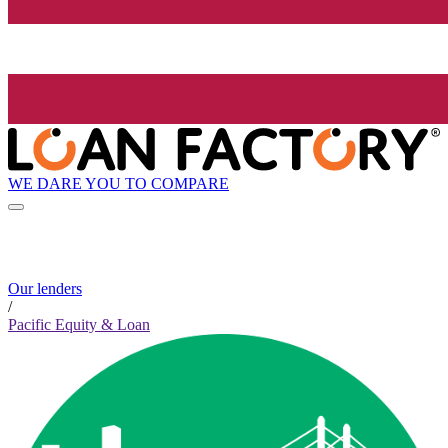
WE DARE YOU TO COMPARE
Our lenders
/
Pacific Equity & Loan