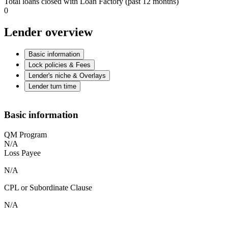
Total loans closed with Loan Factory (past 12 months)
0
Lender overview
Basic information
Lock policies & Fees
Lender's niche & Overlays
Lender turn time
Basic information
QM Program
N/A
Loss Payee
N/A
CPL or Subordinate Clause
N/A