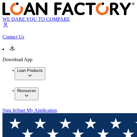
WE DARE YOU TO COMPARE
Contact Us
Download App
Loan Products
Resources
Sign In
Start My Application