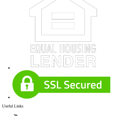
Useful Links