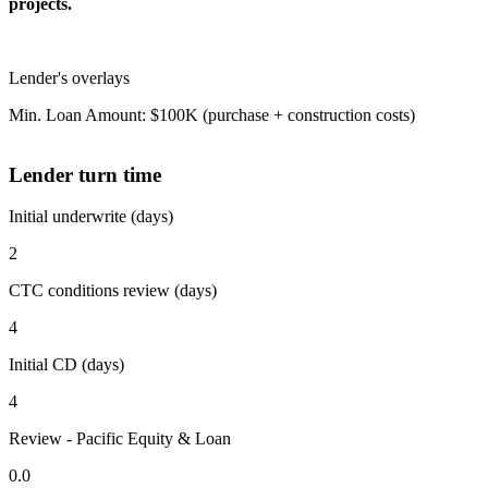
projects.
Lender's overlays
Min. Loan Amount: $100K (purchase + construction costs)
Lender turn time
Initial underwrite (days)
2
CTC conditions review (days)
4
Initial CD (days)
4
Review - Pacific Equity & Loan
0.0