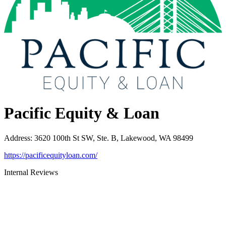
Pacific Equity & Loan
Address
:
3620 100th St SW, Ste. B, Lakewood, WA 98499
https://pacificequityloan.com/
Internal Reviews