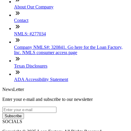
About Our Company
Contact
NMLS: #277034
Company NMLS#: 320841. Go here for the Loan Factory,
Inc. NMLS consumer access page
Texas Disclosures
ADA Accessibility Statement
NewsLetter
Enter your e-mail and subscribe to our newsletter
Subscribe
SOCIALS