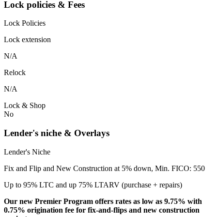
Lock policies & Fees
Lock Policies
Lock extension
N/A
Relock
N/A
Lock & Shop
No
Lender's niche & Overlays
Lender's Niche
Fix and Flip and New Construction at 5% down, Min. FICO: 550
Up to 95% LTC and up 75% LTARV (purchase + repairs)
Our new Premier Program offers rates as low as 9.75% with
0.75% origination fee for fix-and-flips and new construction