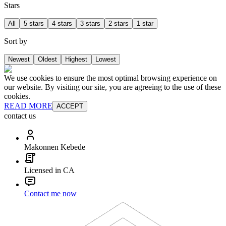
Stars
All
5 stars
4 stars
3 stars
2 stars
1 star
Sort by
Newest
Oldest
Highest
Lowest
We use cookies to ensure the most optimal browsing experience on
our website. By visiting our site, you are agreeing to the use of these
cookies.
READ MORE
ACCEPT
contact us
Makonnen Kebede
Licensed in CA
Contact me now