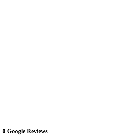
0 Google Reviews