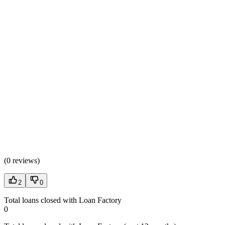
(
0 reviews
)
2
0
Total loans closed with Loan Factory
0