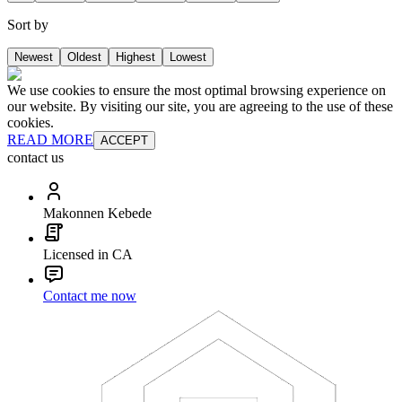
Sort by
Newest
Oldest
Highest
Lowest
We use cookies to ensure the most optimal browsing experience on
our website. By visiting our site, you are agreeing to the use of these
cookies.
READ MORE
ACCEPT
contact us
Makonnen Kebede
Licensed in CA
Contact me now