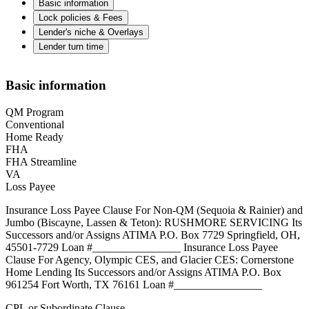
Basic information
Lock policies & Fees
Lender's niche & Overlays
Lender turn time
Basic information
QM Program
Conventional
Home Ready
FHA
FHA Streamline
VA
Loss Payee
Insurance Loss Payee Clause For Non-QM (Sequoia & Rainier) and
Jumbo (Biscayne, Lassen & Teton): RUSHMORE SERVICING Its
Successors and/or Assigns ATIMA P.O. Box 7729 Springfield, OH,
45501-7729 Loan #________________ Insurance Loss Payee
Clause For Agency, Olympic CES, and Glacier CES: Cornerstone
Home Lending Its Successors and/or Assigns ATIMA P.O. Box
961254 Fort Worth, TX 76161 Loan #________________
CPL or Subordinate Clause