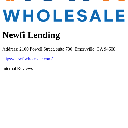
Newfi Lending
Address
:
2100 Powell Street, suite 730, Emeryville, CA 94608
https://newfiwholesale.com/
Internal Reviews