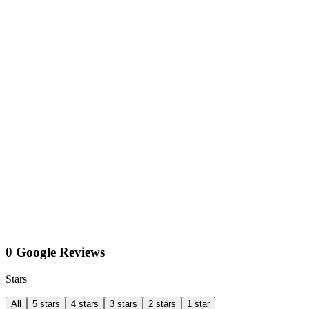
0 Google Reviews
Stars
All
5 stars
4 stars
3 stars
2 stars
1 star