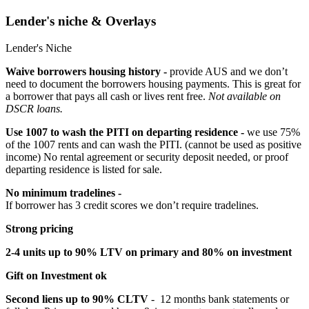
Lender's niche & Overlays
Lender's Niche
Waive borrowers housing history -
provide AUS and we don’t
need to document the borrowers housing payments. This is great for
a borrower that pays all cash or lives rent free.
Not available on
DSCR loans.
Use 1007 to wash the PITI on departing residence -
we use 75%
of the 1007 rents and can wash the PITI. (cannot be used as positive
income) No rental agreement or security deposit needed, or proof
departing residence is listed for sale.
No minimum tradelines -
If borrower has 3 credit scores we don’t require tradelines.
Strong pricing
2-4 units up to 90% LTV on primary and 80% on investment
Gift on Investment ok
Second liens up to 90% CLTV
- 12 months bank statements or