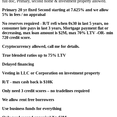
full doc, Primary, second home & investment property allowed.
Primary 20 yr fixed Second starting at 7.625% and we allow
5% in fees / no appraisal
No reserves required - R/T refi when 0x30 in last 5 years, no
consumer late pays in last 3 years, Mortgage payment flat or
decreasing, max loan amount is $2M, max 70% LTV -OR- min
720 credit score.
Cryptocurrency allowed, call me for details.
True blended ratios up to 75% LTV
Delayed financing
Vesting in LLC or Corporation on investment property
R/T - max cash back is $10K
Only need 3 credit scores – no tradelines required
We allow rent free borrowers
Use business funds for everything