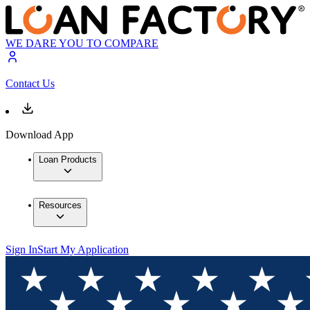
WE DARE YOU TO COMPARE
Contact Us
Download App
Loan Products
Resources
Sign In
Start My Application