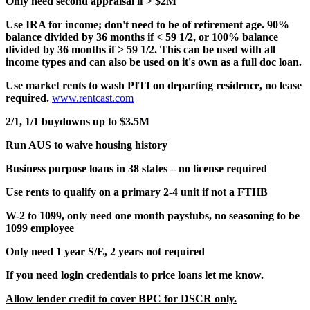
Only need second appraisal if > $2M
Use IRA for income; don't need to be of retirement age. 90%
balance divided by 36 months if < 59 1/2, or 100% balance
divided by 36 months if > 59 1/2. This can be used with all
income types and can also be used on it's own as a full doc loan.
Use market rents to wash PITI on departing residence, no lease
required.
www.rentcast.com
2/1, 1/1 buydowns up to $3.5M
Run AUS to waive housing history
Business purpose loans in 38 states – no license required
Use rents to qualify on a primary 2-4 unit if not a FTHB
W-2 to 1099, only need one month paystubs, no seasoning to be
1099 employee
Only need 1 year S/E, 2 years not required
If you need login credentials to price loans let me know.
Allow lender credit to cover BPC for DSCR only.