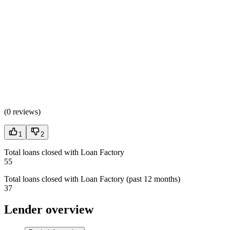
(
0 reviews
)
1
2
Total loans closed with Loan Factory
55
Total loans closed with Loan Factory (past 12 months)
37
Lender overview