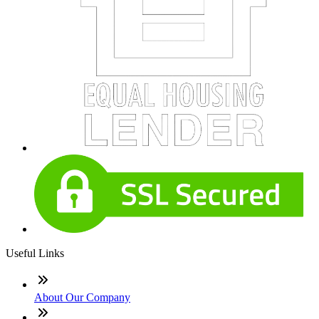
Useful Links
About Our Company