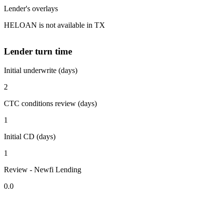
Lender's overlays
HELOAN is not available in TX
Lender turn time
Initial underwrite (days)
2
CTC conditions review (days)
1
Initial CD (days)
1
Review - Newfi Lending
0.0