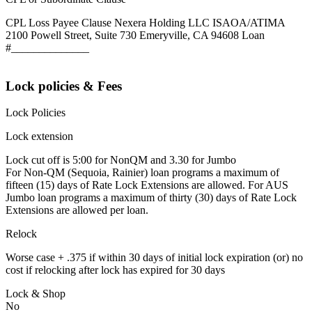
CPL Loss Payee Clause Nexera Holding LLC ISAOA/ATIMA
2100 Powell Street, Suite 730 Emeryville, CA 94608 Loan
#______________
Lock policies & Fees
Lock Policies
Lock extension
Lock cut off is 5:00 for NonQM and 3.30 for Jumbo
For Non-QM (Sequoia, Rainier) loan programs a maximum of
fifteen (15) days of Rate Lock Extensions are allowed. For AUS
Jumbo loan programs a maximum of thirty (30) days of Rate Lock
Extensions are allowed per loan.
Relock
Worse case + .375 if within 30 days of initial lock expiration (or) no
cost if relocking after lock has expired for 30 days
Lock & Shop
No