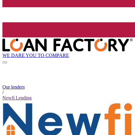
WE DARE YOU TO COMPARE
Our lenders
/
Newfi Lending