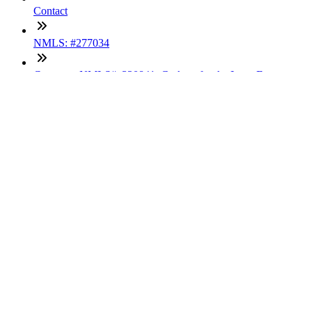
Contact
NMLS: #277034
Company NMLS#: 320841. Go here for the Loan Factory,
Inc. NMLS consumer access page
Texas Disclosures
ADA Accessibility Statement
NewsLetter
Enter your e-mail and subscribe to our newsletter
Subscribe
SOCIALS
Copyright © 2025 Loan Factory. All Rights Reserved.
Powered by