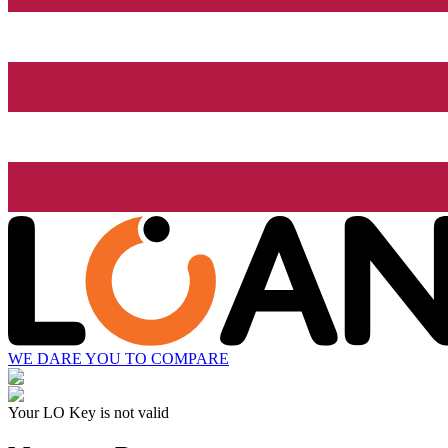
WE DARE YOU TO COMPARE
Your LO Key is not valid