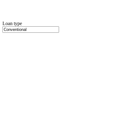
Loan type