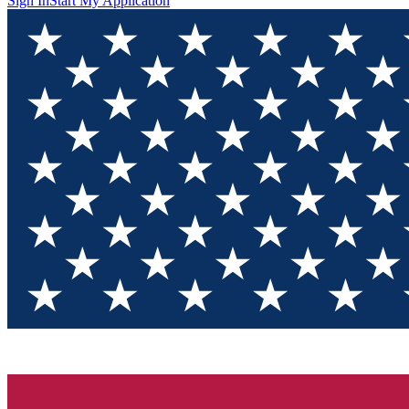
Sign In
Start My Application