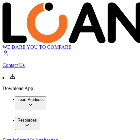
WE DARE YOU TO COMPARE
Contact Us
Download App
Loan Products
Resources