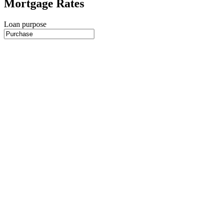
Mortgage Rates
Loan purpose