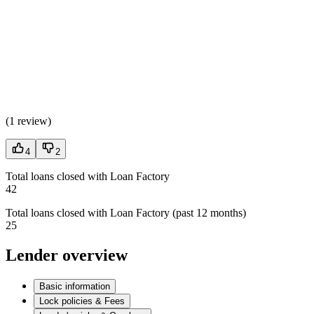
(
1 review
)
4
2
Total loans closed with Loan Factory
42
Total loans closed with Loan Factory (past 12 months)
25
Lender overview
Basic information
Lock policies & Fees