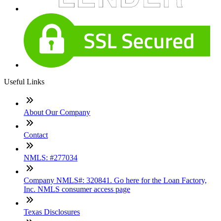
Useful Links
About Our Company
Contact
NMLS: #277034
Company NMLS#: 320841. Go here for the Loan Factory,
Inc. NMLS consumer access page
Texas Disclosures