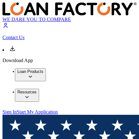
WE DARE YOU TO COMPARE
Contact Us
Download App
Loan Products
Resources
Sign In
Start My Application