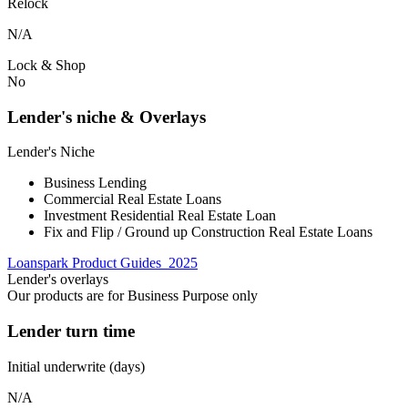
Relock
N/A
Lock & Shop
No
Lender's niche & Overlays
Lender's Niche
Business Lending
Commercial Real Estate Loans
Investment Residential Real Estate Loan
Fix and Flip / Ground up Construction Real Estate Loans
Loanspark Product Guides_2025
Lender's overlays
Our products are for Business Purpose only
Lender turn time
Initial underwrite (days)
N/A