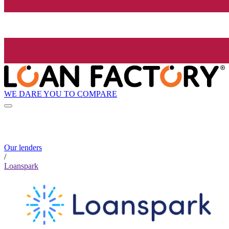
WE DARE YOU TO COMPARE
Our lenders
/
Loanspark