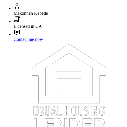
Makonnen Kebede
Licensed in CA
Contact me now