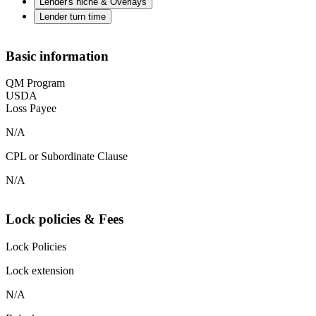
Lender's niche & Overlays
Lender turn time
Basic information
QM Program
USDA
Loss Payee
N/A
CPL or Subordinate Clause
N/A
Lock policies & Fees
Lock Policies
Lock extension
N/A