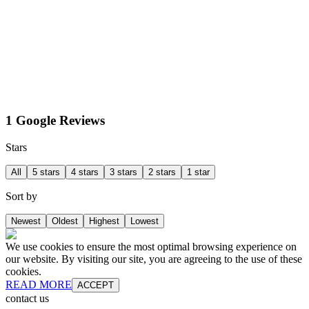
1 Google Reviews
Stars
All
5 stars
4 stars
3 stars
2 stars
1 star
Sort by
Newest
Oldest
Highest
Lowest
We use cookies to ensure the most optimal browsing experience on
our website. By visiting our site, you are agreeing to the use of these
cookies.
READ MORE
ACCEPT
contact us