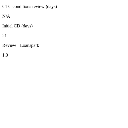
CTC conditions review (days)
N/A
Initial CD (days)
21
Review - Loanspark
1.0