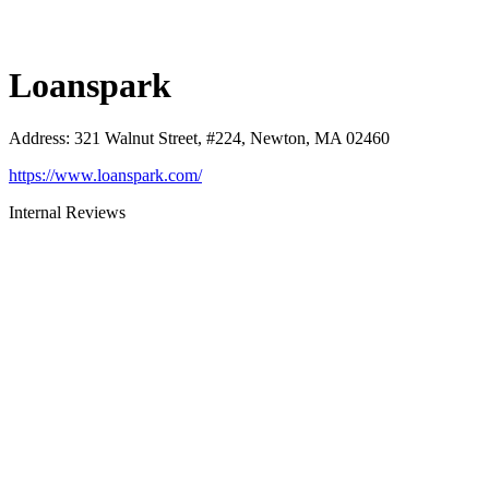
Loanspark
Address
:
321 Walnut Street, #224, Newton, MA 02460
https://www.loanspark.com/
Internal Reviews