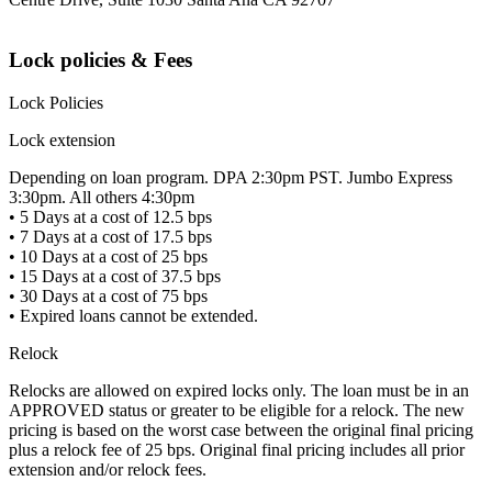
Lock policies & Fees
Lock Policies
Lock extension
Depending on loan program. DPA 2:30pm PST. Jumbo Express
3:30pm. All others 4:30pm
• 5 Days at a cost of 12.5 bps
• 7 Days at a cost of 17.5 bps
• 10 Days at a cost of 25 bps
• 15 Days at a cost of 37.5 bps
• 30 Days at a cost of 75 bps
• Expired loans cannot be extended.
Relock
Relocks are allowed on expired locks only. The loan must be in an
APPROVED status or greater to be eligible for a relock. The new
pricing is based on the worst case between the original final pricing
plus a relock fee of 25 bps. Original final pricing includes all prior
extension and/or relock fees.