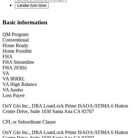
Lender turn time
Basic information
QM Program
Conventional
Home Ready
Home Possible
FHA
FHA Streamline
FHA 203(b)
VA
VA IRRRL
VA High Balance
VA Jumbo
Loss Payee
OnY Glo Inc., DBA LoanLock Prime ISAOA/ATIMA 6 Hutton
Centre Drive, Suite 1030 Santa Ana CA 92707
CPL or Subordinate Clause
OnY Glo Inc., DBA LoanLock Prime ISAOA/ATIMA 6 Hutton
Centre Drive, Suite 1030 Santa Ana CA 92707