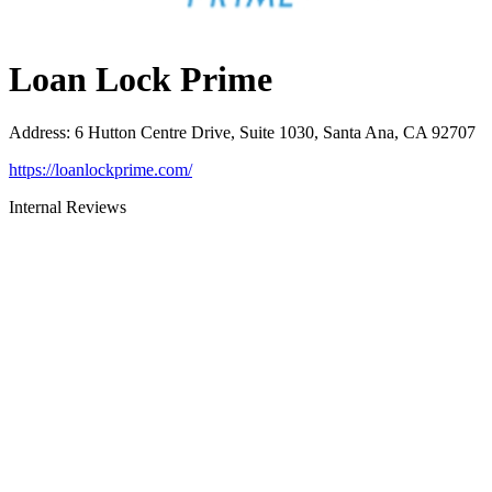
Loan Lock Prime
Address
:
6 Hutton Centre Drive, Suite 1030, Santa Ana, CA 92707
https://loanlockprime.com/
Internal Reviews