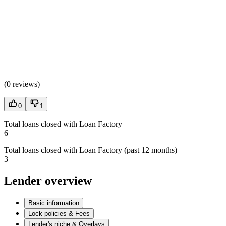
(
0 reviews
)
0
1
Total loans closed with Loan Factory
6
Total loans closed with Loan Factory (past 12 months)
3
Lender overview
Basic information
Lock policies & Fees
Lender's niche & Overlays