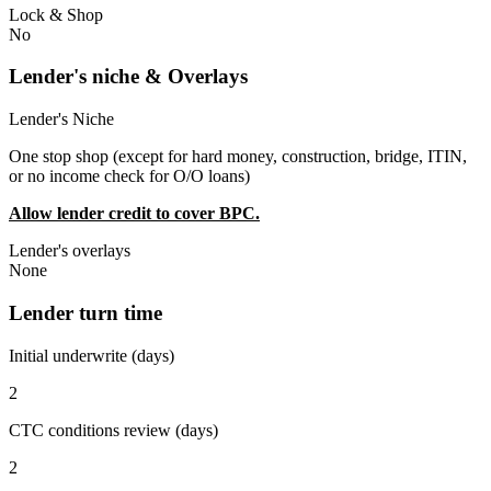
Lock & Shop
No
Lender's niche & Overlays
Lender's Niche
One stop shop (except for hard money, construction, bridge, ITIN,
or no income check for O/O loans)
Allow lender credit to cover BPC.
Lender's overlays
None
Lender turn time
Initial underwrite (days)
2
CTC conditions review (days)
2