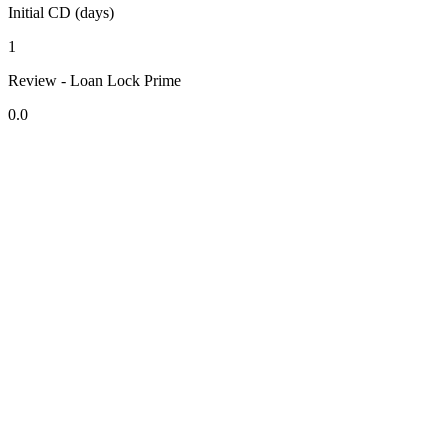
Initial CD (days)
1
Review - Loan Lock Prime
0.0