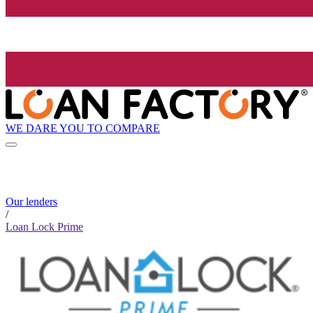
WE DARE YOU TO COMPARE
Our lenders
/
Loan Lock Prime