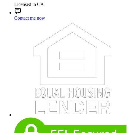
Licensed in CA
Contact me now