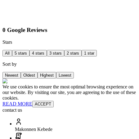
0 Google Reviews
Stars
All
5 stars
4 stars
3 stars
2 stars
1 star
Sort by
Newest
Oldest
Highest
Lowest
We use cookies to ensure the most optimal browsing experience on
our website. By visiting our site, you are agreeing to the use of these
cookies.
READ MORE
ACCEPT
contact us
Makonnen Kebede