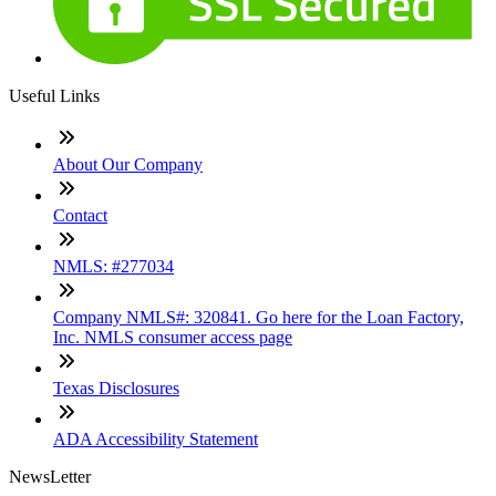
Useful Links
About Our Company
Contact
NMLS: #277034
Company NMLS#: 320841. Go here for the Loan Factory,
Inc. NMLS consumer access page
Texas Disclosures
ADA Accessibility Statement
NewsLetter