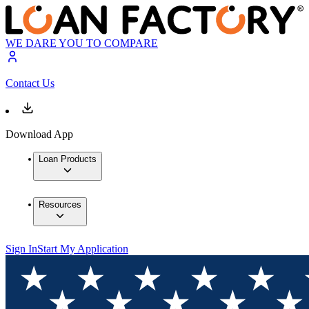
WE DARE YOU TO COMPARE
Contact Us
Download App
Loan Products
Resources
Sign In
Start My Application