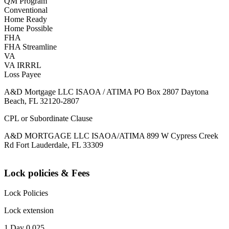
QM Program
Conventional
Home Ready
Home Possible
FHA
FHA Streamline
VA
VA IRRRL
Loss Payee
A&D Mortgage LLC ISAOA / ATIMA PO Box 2807 Daytona
Beach, FL 32120-2807
CPL or Subordinate Clause
A&D MORTGAGE LLC ISAOA/ATIMA 899 W Cypress Creek
Rd Fort Lauderdale, FL 33309
Lock policies & Fees
Lock Policies
Lock extension
1 Day 0.025