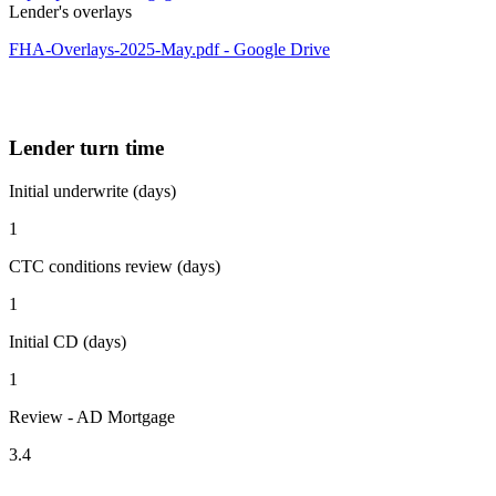
Lender's overlays
FHA-Overlays-2025-May.pdf - Google Drive
Lender turn time
Initial underwrite (days)
1
CTC conditions review (days)
1
Initial CD (days)
1
Review - AD Mortgage
3.4