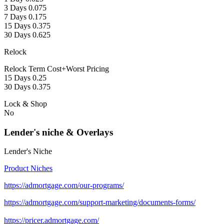
3 Days 0.075
7 Days 0.175
15 Days 0.375
30 Days 0.625
Relock
Relock Term Cost+Worst Pricing
15 Days 0.25
30 Days 0.375
Lock & Shop
No
Lender's niche & Overlays
Lender's Niche
Product Niches
https://admortgage.com/our-programs/
https://admortgage.com/support-marketing/documents-forms/
https://pricer.admortgage.com/