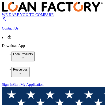
WE DARE YOU TO COMPARE
Contact Us
Download App
Loan Products
Resources
Sign In
Start My Application