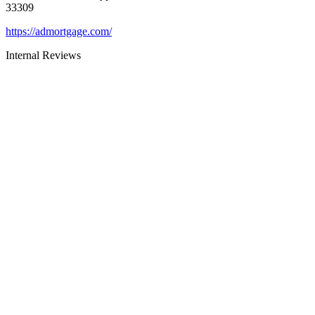
33309
https://admortgage.com/
Internal Reviews