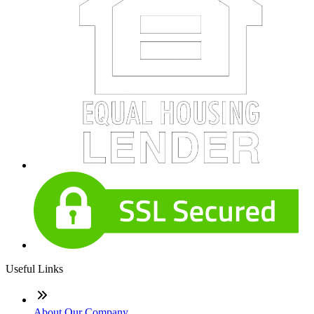
Useful Links
About Our Company