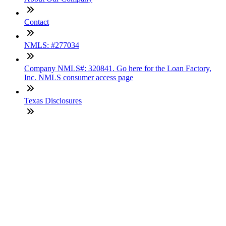
Contact
NMLS: #277034
Company NMLS#: 320841. Go here for the Loan Factory,
Inc. NMLS consumer access page
Texas Disclosures
ADA Accessibility Statement
NewsLetter
Enter your e-mail and subscribe to our newsletter
Subscribe
SOCIALS
Copyright © 2025 Loan Factory. All Rights Reserved.