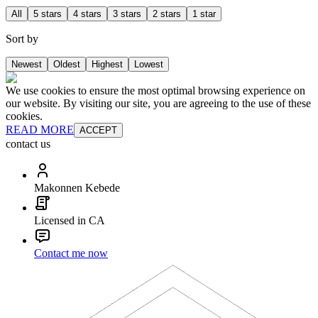
All
5 stars
4 stars
3 stars
2 stars
1 star
Sort by
Newest
Oldest
Highest
Lowest
We use cookies to ensure the most optimal browsing experience on
our website. By visiting our site, you are agreeing to the use of these
cookies.
READ MORE
ACCEPT
contact us
Makonnen Kebede
Licensed in CA
Contact me now