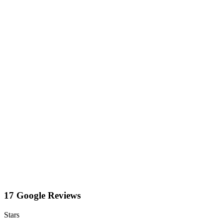
17 Google Reviews
Stars