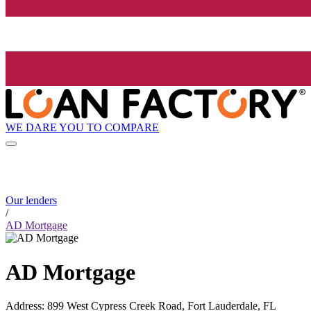
WE DARE YOU TO COMPARE
Our lenders
/
AD Mortgage
AD Mortgage
Address
:
899 West Cypress Creek Road, Fort Lauderdale, FL