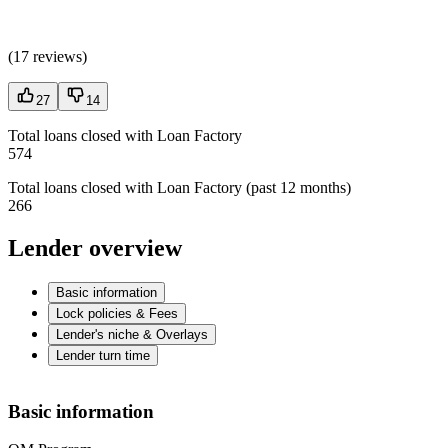
(
17 reviews
)
27
14
Total loans closed with Loan Factory
574
Total loans closed with Loan Factory (past 12 months)
266
Lender overview
Basic information
Lock policies & Fees
Lender's niche & Overlays
Lender turn time
Basic information