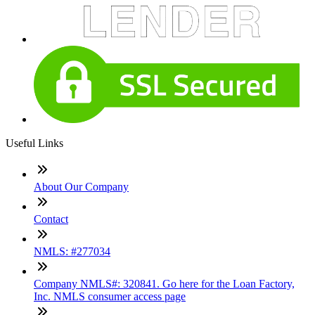
Useful Links
About Our Company
Contact
NMLS: #277034
Company NMLS#: 320841. Go here for the Loan Factory,
Inc. NMLS consumer access page