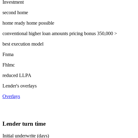
Investment
second home
home ready home possible
conventional higher loan amounts pricing bonus 350,000 >
best execution model
Fnma
Fhlmc
reduced LLPA
Lender's overlays
Overlays
Lender turn time
Initial underwrite (days)