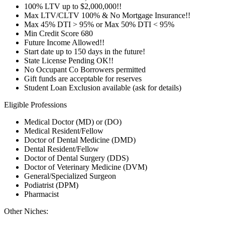
100% LTV up to $2,000,000!!
Max LTV/CLTV 100% & No Mortgage Insurance!!
Max 45% DTI > 95% or Max 50% DTI < 95%
Min Credit Score 680
Future Income Allowed!!
Start date up to 150 days in the future!
State License Pending OK!!
No Occupant Co Borrowers permitted
Gift funds are acceptable for reserves
Student Loan Exclusion available (ask for details)
Eligible Professions
Medical Doctor (MD) or (DO)
Medical Resident/Fellow
Doctor of Dental Medicine (DMD)
Dental Resident/Fellow
Doctor of Dental Surgery (DDS)
Doctor of Veterinary Medicine (DVM)
General/Specialized Surgeon
Podiatrist (DPM)
Pharmacist
Other Niches: