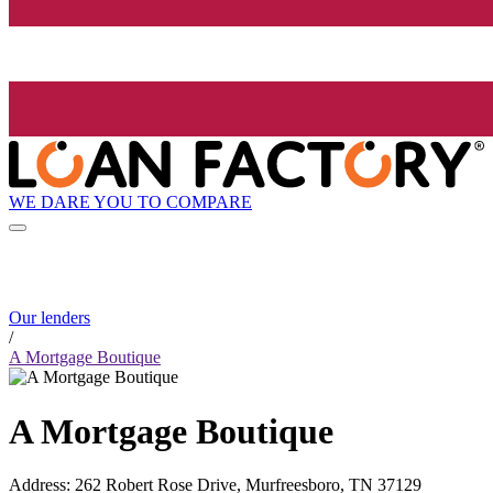
WE DARE YOU TO COMPARE
Our lenders
/
A Mortgage Boutique
A Mortgage Boutique
Address
:
262 Robert Rose Drive, Murfreesboro, TN 37129