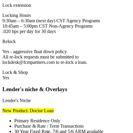
Lock extension
Locking Hours
9:30am – 6:30am (next day) CST Agency Programs
10:45am – 5:00pm CST Non-Agency Programs
.020 bps per day for 30 days
Relock
Yes - aggressive float down policy
All re-lock requests must be submitted to
lockdesk@fcmpartners.com to re-lock a loan.
Lock & Shop
Yes
Lender's niche & Overlays
Lender's Niche
New Product: Doctor Loan
Primary Residence Only
Purchase & Rate / Term Transactions
30 Year Fixed Rate, 7/6 and 5/6 ARM available