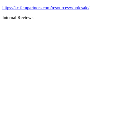
https://kc.fcmpartners.com/resources/wholesale/
Internal Reviews