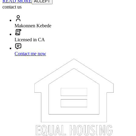
READ MORE
ACCEPT
contact us
Makonnen Kebede
Licensed in CA
Contact me now