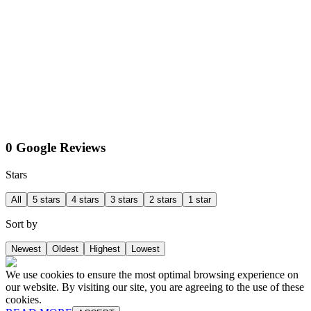
0 Google Reviews
Stars
All
5 stars
4 stars
3 stars
2 stars
1 star
Sort by
Newest
Oldest
Highest
Lowest
We use cookies to ensure the most optimal browsing experience on
our website. By visiting our site, you are agreeing to the use of these
cookies.