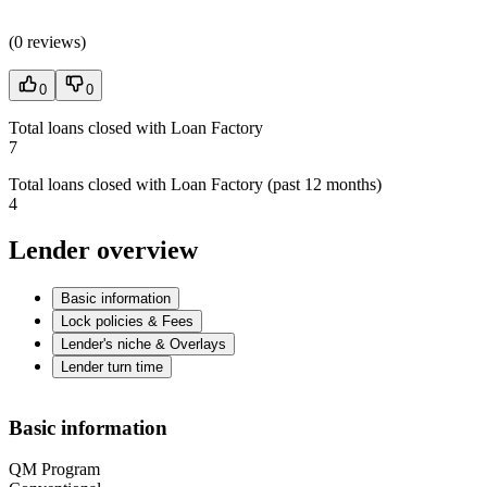
(
0 reviews
)
0
0
Total loans closed with Loan Factory
7
Total loans closed with Loan Factory (past 12 months)
4
Lender overview
Basic information
Lock policies & Fees
Lender's niche & Overlays
Lender turn time
Basic information
QM Program