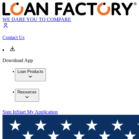
WE DARE YOU TO COMPARE
Contact Us
Download App
Loan Products
Resources
Sign In
Start My Application