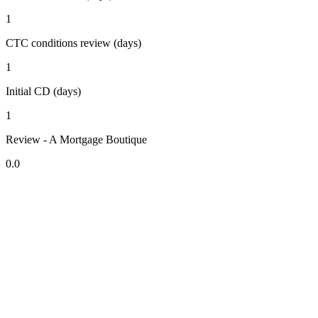
1
CTC conditions review (days)
1
Initial CD (days)
1
Review - A Mortgage Boutique
0.0