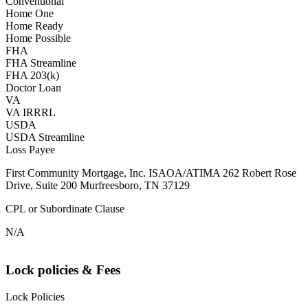
Conventional
Home One
Home Ready
Home Possible
FHA
FHA Streamline
FHA 203(k)
Doctor Loan
VA
VA IRRRL
USDA
USDA Streamline
Loss Payee
First Community Mortgage, Inc. ISAOA/ATIMA 262 Robert Rose
Drive, Suite 200 Murfreesboro, TN 37129
CPL or Subordinate Clause
N/A
Lock policies & Fees
Lock Policies