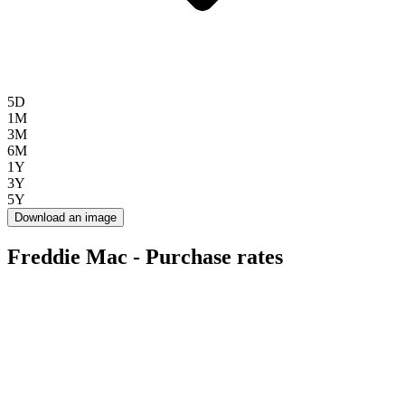
5D
1M
3M
6M
1Y
3Y
5Y
Download an image
Freddie Mac - Purchase rates