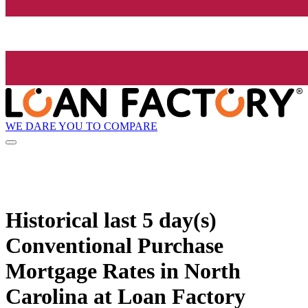
WE DARE YOU TO COMPARE
Historical
last 5 day(s)
Conventional Purchase
Mortgage Rates in North
Carolina at Loan Factory