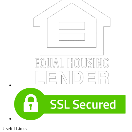
Useful Links