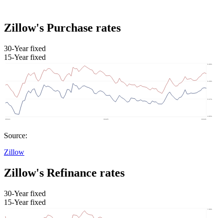
Zillow's Purchase rates
30-Year fixed
15-Year fixed
Source:
Zillow
Zillow's Refinance rates
30-Year fixed
15-Year fixed