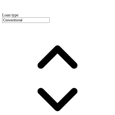
Loan type