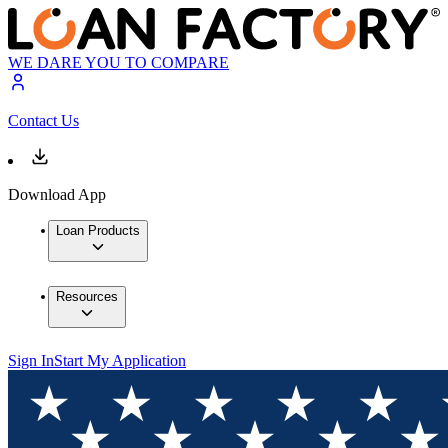
WE DARE YOU TO COMPARE
Contact Us
Download App
Loan Products
Resources
Sign In
Start My Application