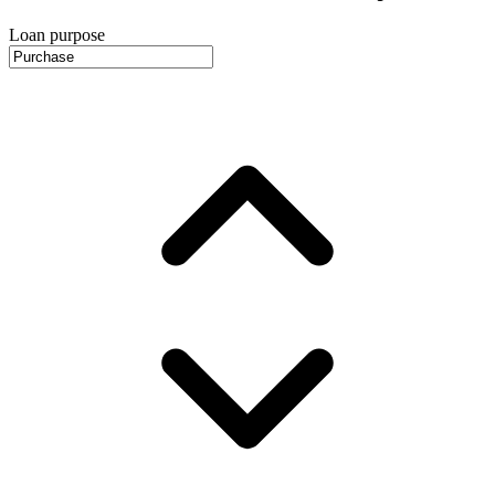
Loan purpose