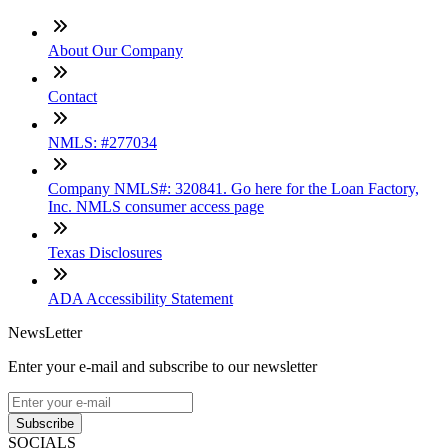
About Our Company
Contact
NMLS: #277034
Company NMLS#: 320841. Go here for the Loan Factory,
Inc. NMLS consumer access page
Texas Disclosures
ADA Accessibility Statement
NewsLetter
Enter your e-mail and subscribe to our newsletter
Subscribe
SOCIALS