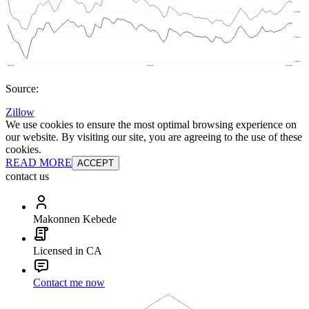
Source:
Zillow
We use cookies to ensure the most optimal browsing experience on
our website. By visiting our site, you are agreeing to the use of these
cookies.
READ MORE
ACCEPT
contact us
Makonnen Kebede
Licensed in CA
Contact me now