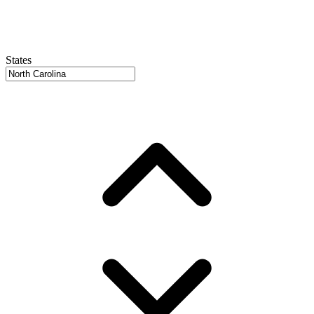
States