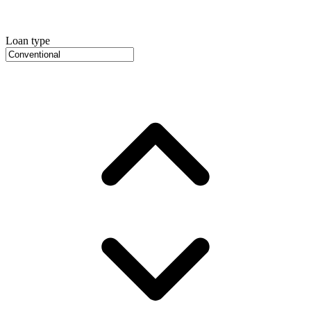
Loan type