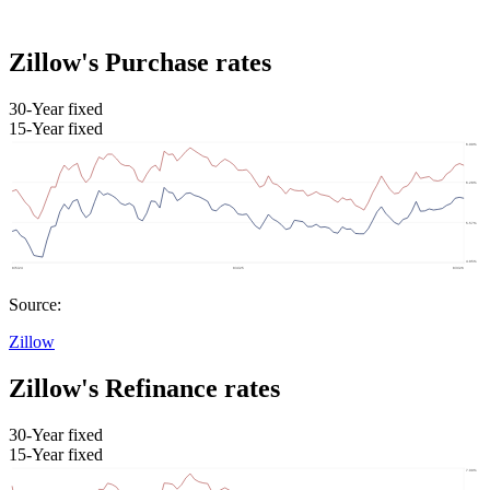
Zillow's Purchase rates
30-Year fixed
15-Year fixed
Source:
Zillow
Zillow's Refinance rates
30-Year fixed
15-Year fixed