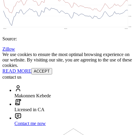
Source:
Zillow
We use cookies to ensure the most optimal browsing experience on
our website. By visiting our site, you are agreeing to the use of these
cookies.
READ MORE
ACCEPT
contact us
Makonnen Kebede
Licensed in CA
Contact me now