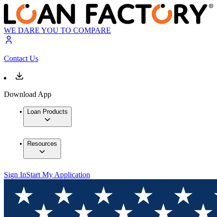
WE DARE YOU TO COMPARE
Contact Us
Download App
Loan Products
Resources
Sign In
Start My Application