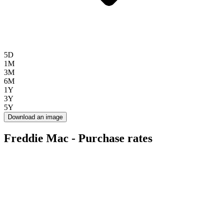
5D
1M
3M
6M
1Y
3Y
5Y
Download an image
Freddie Mac - Purchase rates