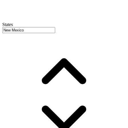
States