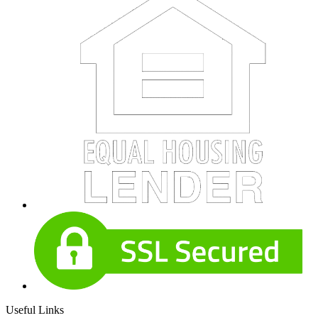
Useful Links