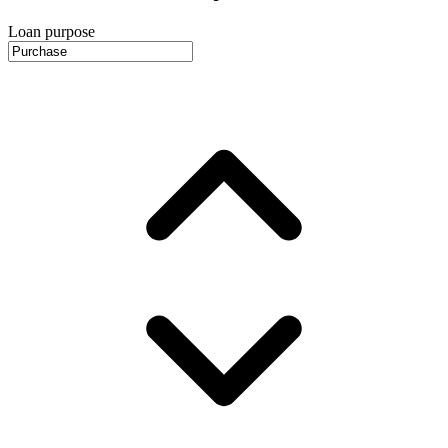
Loan purpose