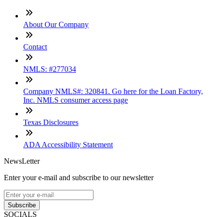
About Our Company
Contact
NMLS: #277034
Company NMLS#: 320841. Go here for the Loan Factory,
Inc. NMLS consumer access page
Texas Disclosures
ADA Accessibility Statement
NewsLetter
Enter your e-mail and subscribe to our newsletter
Subscribe
SOCIALS