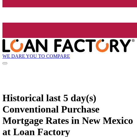
WE DARE YOU TO COMPARE
Historical
last 5 day(s)
Conventional Purchase
Mortgage Rates in New Mexico
at Loan Factory