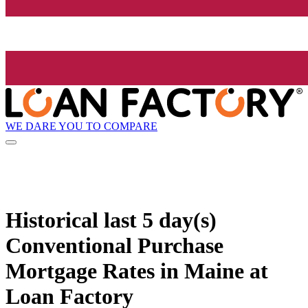
WE DARE YOU TO COMPARE
Historical
last 5 day(s)
Conventional Purchase
Mortgage Rates in Maine at
Loan Factory