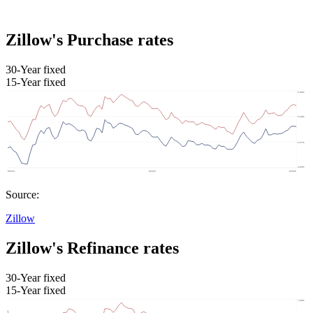
Zillow's Purchase rates
30-Year fixed
15-Year fixed
Source:
Zillow
Zillow's Refinance rates
30-Year fixed
15-Year fixed