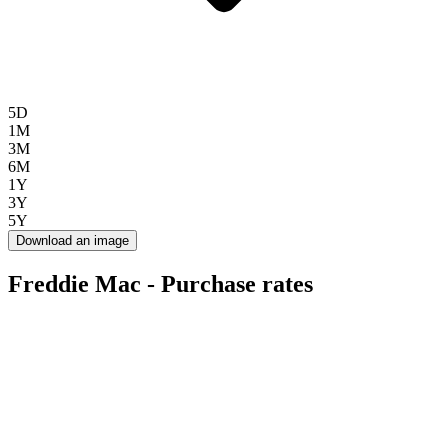
5D
1M
3M
6M
1Y
3Y
5Y
Download an image
Freddie Mac - Purchase rates