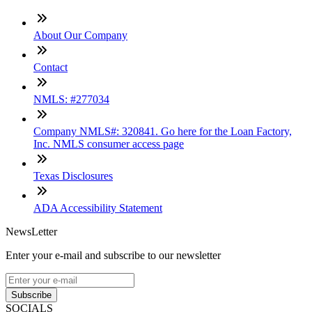
About Our Company
Contact
NMLS: #277034
Company NMLS#: 320841. Go here for the Loan Factory,
Inc. NMLS consumer access page
Texas Disclosures
ADA Accessibility Statement
NewsLetter
Enter your e-mail and subscribe to our newsletter
Subscribe
SOCIALS