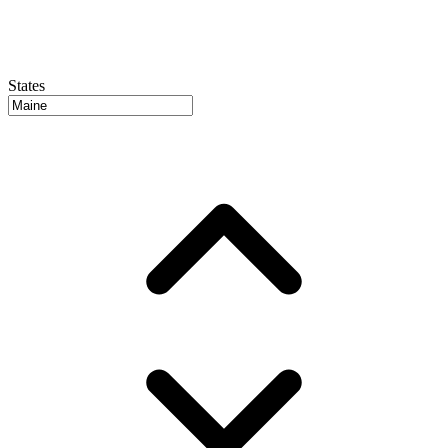
States