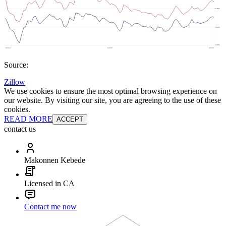
Source:
Zillow
We use cookies to ensure the most optimal browsing experience on
our website. By visiting our site, you are agreeing to the use of these
cookies.
READ MORE
ACCEPT
contact us
Makonnen Kebede
Licensed in CA
Contact me now