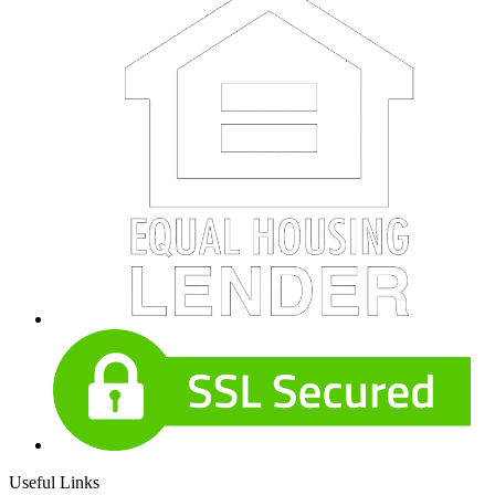
Useful Links