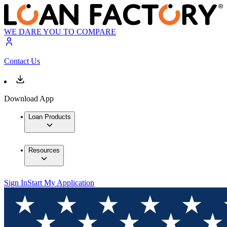
WE DARE YOU TO COMPARE
Contact Us
Download App
Loan Products
Resources
Sign In
Start My Application