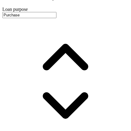
Loan purpose