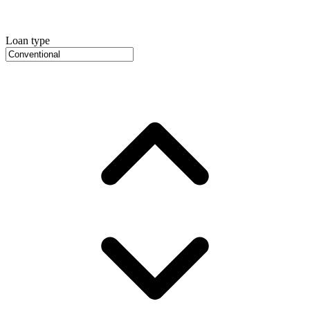
Loan type