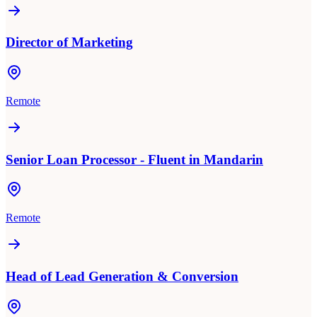
Director of Marketing
Remote
Senior Loan Processor - Fluent in Mandarin
Remote
Head of Lead Generation & Conversion