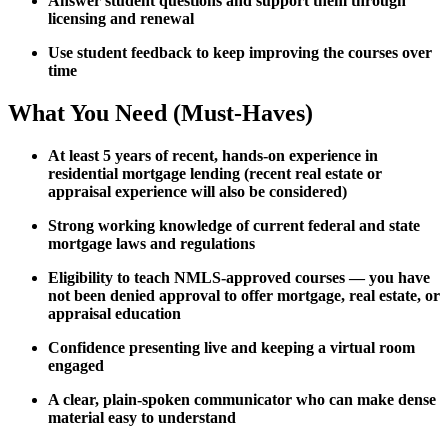
Answer student questions and support them through
licensing and renewal
Use student feedback to keep improving the courses over
time
What You Need (Must-Haves)
At least 5 years of recent, hands-on experience in
residential mortgage lending (recent real estate or
appraisal experience will also be considered)
Strong working knowledge of current federal and state
mortgage laws and regulations
Eligibility to teach NMLS-approved courses — you have
not been denied approval to offer mortgage, real estate, or
appraisal education
Confidence presenting live and keeping a virtual room
engaged
A clear, plain-spoken communicator who can make dense
material easy to understand