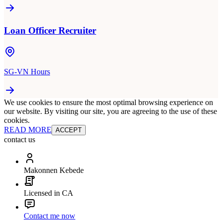
Loan Officer Recruiter
SG-VN Hours
We use cookies to ensure the most optimal browsing experience on
our website. By visiting our site, you are agreeing to the use of these
cookies.
READ MORE
ACCEPT
contact us
Makonnen Kebede
Licensed in CA
Contact me now