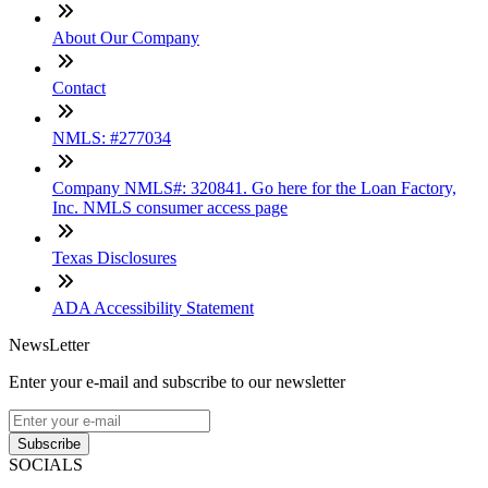
About Our Company
Contact
NMLS: #277034
Company NMLS#: 320841. Go here for the Loan Factory,
Inc. NMLS consumer access page
Texas Disclosures
ADA Accessibility Statement
NewsLetter
Enter your e-mail and subscribe to our newsletter
Subscribe
SOCIALS