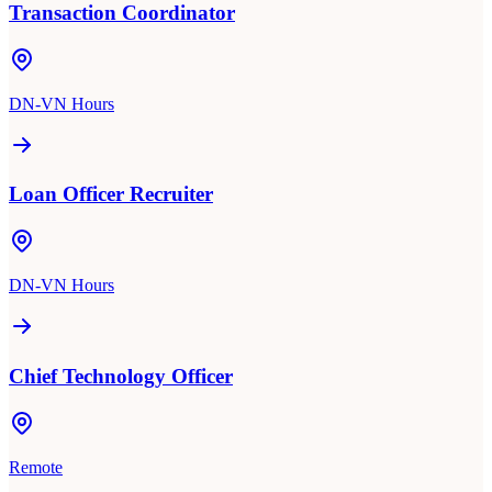
Transaction Coordinator
DN-VN Hours
Loan Officer Recruiter
DN-VN Hours
Chief Technology Officer
Remote