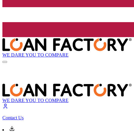
WE DARE YOU TO COMPARE
WE DARE YOU TO COMPARE
Contact Us