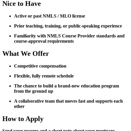
Nice to Have
Active or past NMLS / MLO license
Prior teaching, training, or public-speaking experience
Familiarity with NMLS Course Provider standards and
course-approval requirements
What We Offer
Competitive compensation
Flexible, fully remote schedule
The chance to build a brand-new education program
from the ground up
A collaborative team that moves fast and supports each
other
How to Apply
Send your resume and a short note about your mortgage