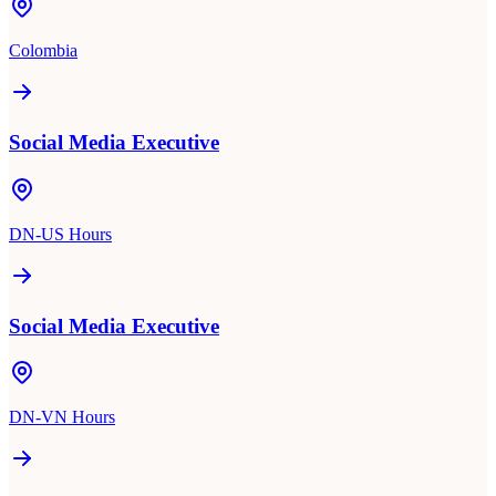
Colombia
Social Media Executive
DN-US Hours
Social Media Executive
DN-VN Hours