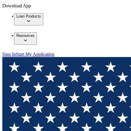
Download App
Loan Products
Resources
Sign In
Start My Application