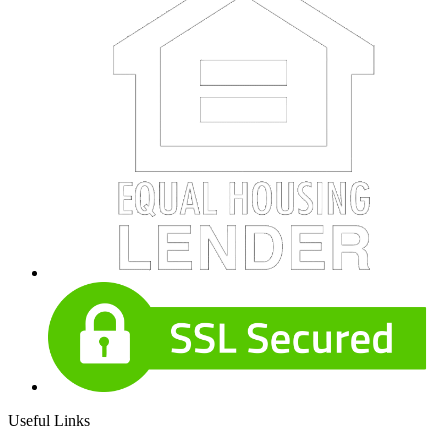
Useful Links