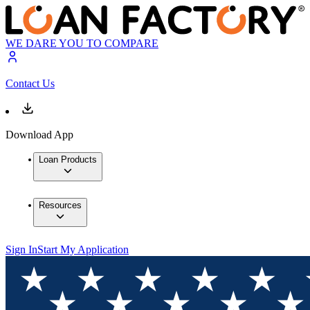
WE DARE YOU TO COMPARE
Contact Us
Download App
Loan Products
Resources
Sign In
Start My Application