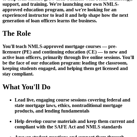
support, and training. We're launching our own NMLS-
approved education program, and we're looking for an
experienced instructor to lead it and help shape how the next
generation of loan officers learns the business.
The Role
You'll teach NMLS-approved mortgage courses — pre-
licensure (PE) and continuing education (CE) — to new and
active loan officers, primarily through live online sessions. You'll
be the face of our education program: leading the classroom,
keeping students engaged, and helping them get licensed and
stay compliant.
What You'll Do
Lead live, engaging course sessions covering federal and
state mortgage laws, ethics, nontraditional mortgage
products, and lending fundamentals
Help develop course materials and keep them current and
compliant with the SAFE Act and NMLS standards