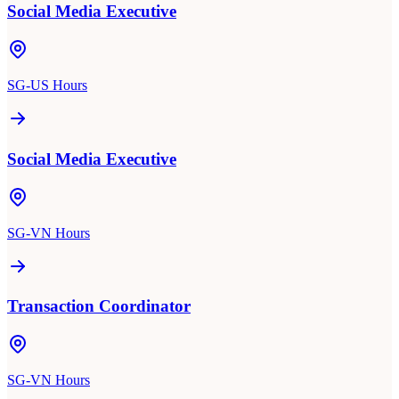
Social Media Executive
SG-US Hours
Social Media Executive
SG-VN Hours
Transaction Coordinator
SG-VN Hours