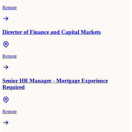
Remote
Director of Finance and Capital Markets
Remote
Senior HR Manager - Mortgage Experience
Required
Remote