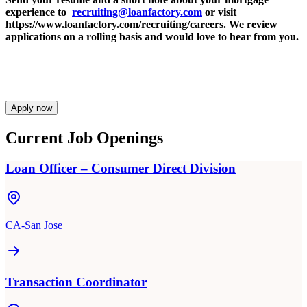
experience to
recruiting@loanfactory.com
or visit
https://www.loanfactory.com/recruiting/careers. We review
applications on a rolling basis and would love to hear from you.
Apply now
Current Job Openings
Loan Officer – Consumer Direct Division
CA-San Jose
Transaction Coordinator