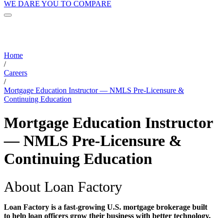
WE DARE YOU TO COMPARE
Home
/
Careers
/
Mortgage Education Instructor — NMLS Pre-Licensure &
Continuing Education
Mortgage Education Instructor
— NMLS Pre-Licensure &
Continuing Education
About Loan Factory
Loan Factory is a fast-growing U.S. mortgage brokerage built
to help loan officers grow their business with better technology,