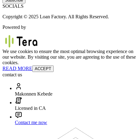
Subscribe
SOCIALS
Copyright © 2025 Loan Factory. All Rights Reserved.
Powered by
We use cookies to ensure the most optimal browsing experience on
our website. By visiting our site, you are agreeing to the use of these
cookies.
READ MORE
ACCEPT
contact us
Makonnen Kebede
Licensed in CA
Contact me now