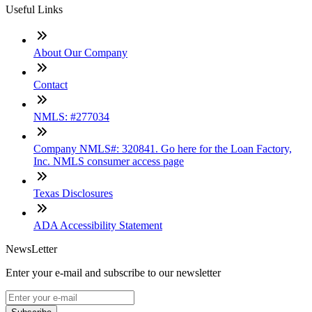
Useful Links
About Our Company
Contact
NMLS: #277034
Company NMLS#: 320841. Go here for the Loan Factory,
Inc. NMLS consumer access page
Texas Disclosures
ADA Accessibility Statement
NewsLetter
Enter your e-mail and subscribe to our newsletter