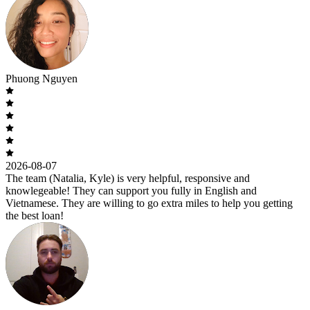
Phuong Nguyen
2026-08-07
The team (Natalia, Kyle) is very helpful, responsive and
knowlegeable! They can support you fully in English and
Vietnamese. They are willing to go extra miles to help you getting
the best loan!