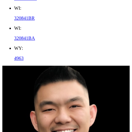
WI:
320841BR
WI:
320841BA
WY:
4963