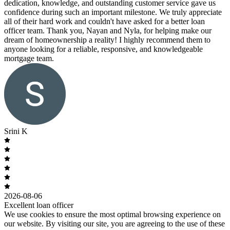
dedication, knowledge, and outstanding customer service gave us
confidence during such an important milestone. We truly appreciate
all of their hard work and couldn't have asked for a better loan
officer team. Thank you, Nayan and Nyla, for helping make our
dream of homeownership a reality! I highly recommend them to
anyone looking for a reliable, responsive, and knowledgeable
mortgage team.
Srini K
2026-08-06
Excellent loan officer
We use cookies to ensure the most optimal browsing experience on
our website. By visiting our site, you are agreeing to the use of these