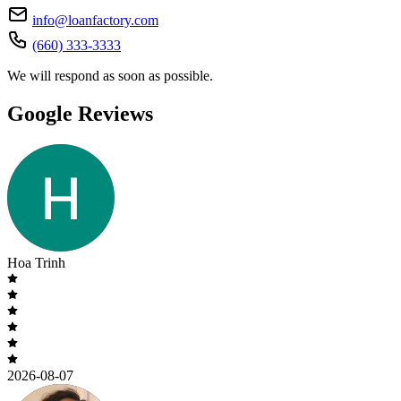
info@loanfactory.com
(660) 333-3333
We will respond as soon as possible.
Google Reviews
Hoa Trinh
2026-08-07