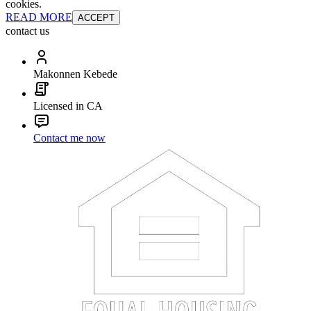
cookies.
READ MORE
ACCEPT
contact us
Makonnen Kebede
Licensed in CA
Contact me now