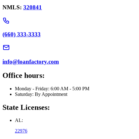
NMLS:
320841
(660) 333-3333
info@loanfactory.com
Office hours:
Monday - Friday: 6:00 AM - 5:00 PM
Saturday: By Appointment
State Licenses:
AL:
22976