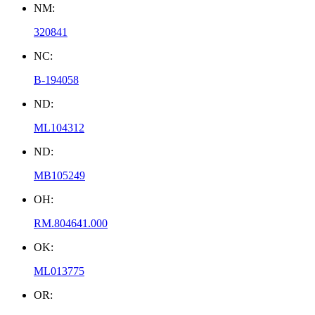
NM:
320841
NC:
B-194058
ND:
ML104312
ND:
MB105249
OH:
RM.804641.000
OK:
ML013775
OR: