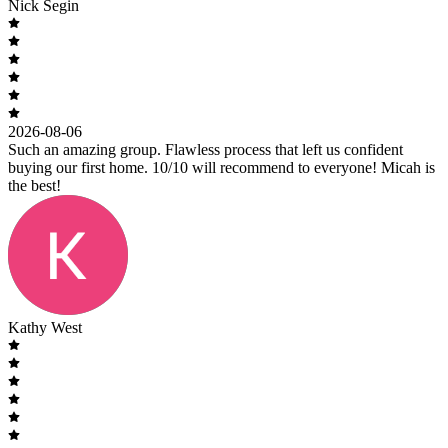
Nick Segin
2026-08-06
Such an amazing group. Flawless process that left us confident
buying our first home. 10/10 will recommend to everyone! Micah is
the best!
Kathy West