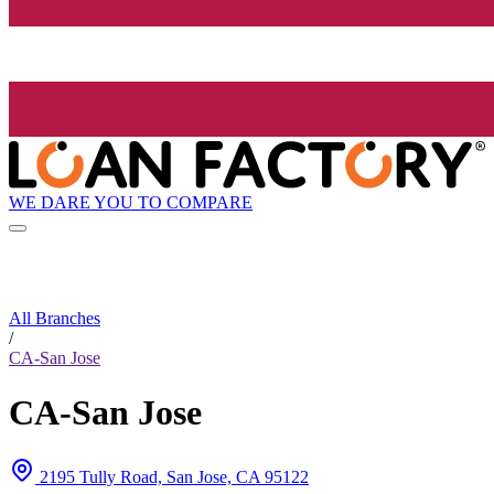
WE DARE YOU TO COMPARE
All Branches
/
CA-San Jose
CA-San Jose
2195 Tully Road, San Jose, CA 95122