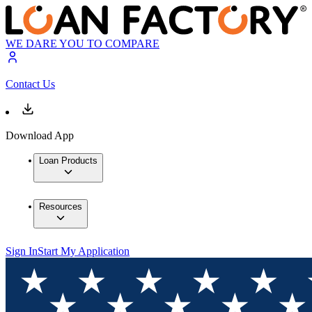
WE DARE YOU TO COMPARE
Contact Us
Download App
Loan Products
Resources
Sign In
Start My Application