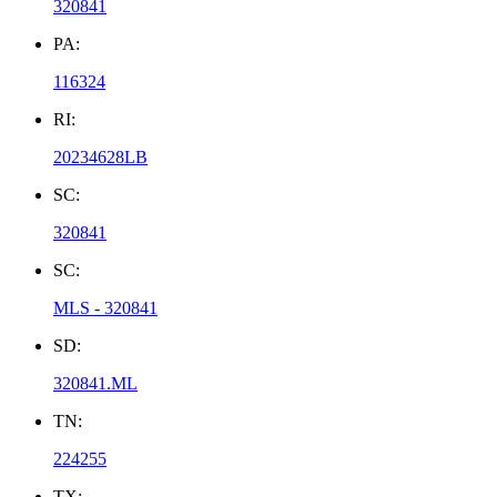
320841
PA:
116324
RI:
20234628LB
SC:
320841
SC:
MLS - 320841
SD:
320841.ML
TN:
224255
TX: