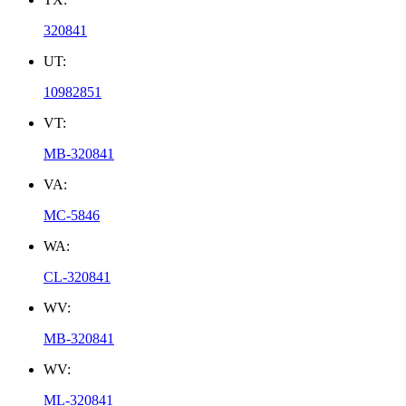
320841
UT:
10982851
VT:
MB-320841
VA:
MC-5846
WA:
CL-320841
WV:
MB-320841
WV:
ML-320841