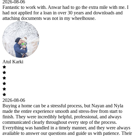
2026-08-06
Fantastic to work with. Anwar had to go the extra mile with me. I
had not applied for a loan in over 30 years and downloads and
attaching documents was not in my wheelhouse.
Atul Karki
2026-08-06
Buying a home can be a stressful process, but Nayan and Nyla
made the entire experience smooth and stress-free from start to
finish. They were incredibly helpful, professional, and always
communicated clearly throughout every step of the process.
Everything was handled in a timely manner, and they were always
available to answer our questions and guide us with patience. Their