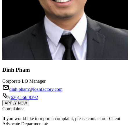
Dinh Pham
Corporate LO Manager
dinh.pham@loanfactory.com
(626) 566-8392
APPLY NOW
Complaints:
If you would like to report a complaint, please contact our Client
Advocate Department at: