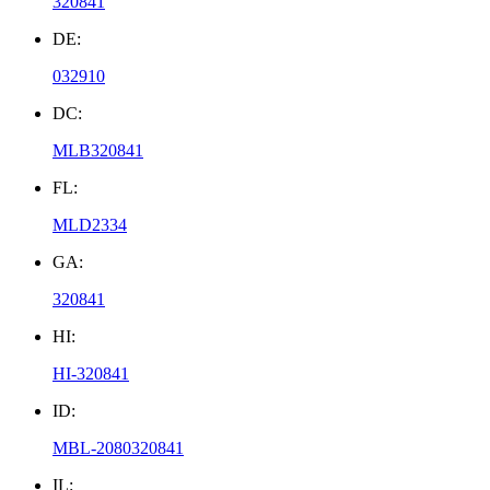
320841
DE:
032910
DC:
MLB320841
FL:
MLD2334
GA:
320841
HI:
HI-320841
ID:
MBL-2080320841
IL: