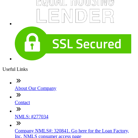
Useful Links
About Our Company
Contact
NMLS: #277034
Company NMLS#: 320841. Go here for the Loan Factory,
Inc. NMLS consumer access page