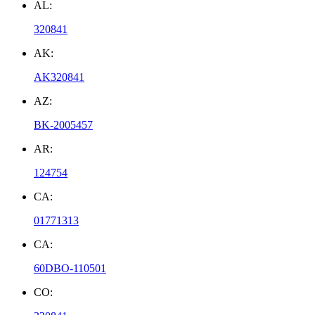
AL:
320841
AK:
AK320841
AZ:
BK-2005457
AR:
124754
CA:
01771313
CA:
60DBO-110501
CO: