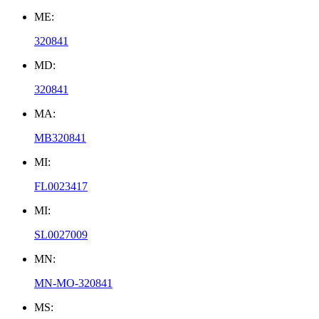
ME:
320841
MD:
320841
MA:
MB320841
MI:
FL0023417
MI:
SL0027009
MN:
MN-MO-320841
MS: