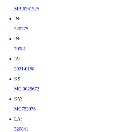
MB.6761525
IN:
320775
IN:
70981
IA:
2021-0158
KS:
MC.0025672
KY:
MC753976
LA:
320841