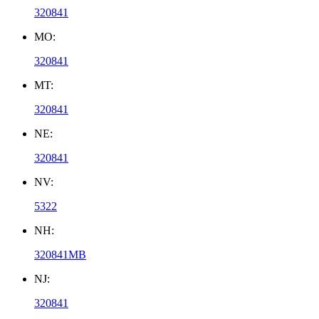
320841
MO:
320841
MT:
320841
NE:
320841
NV:
5322
NH:
320841MB
NJ:
320841